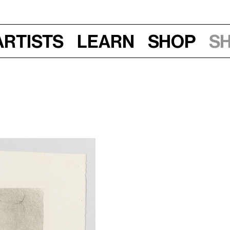
Artists
Learn
Shop
S