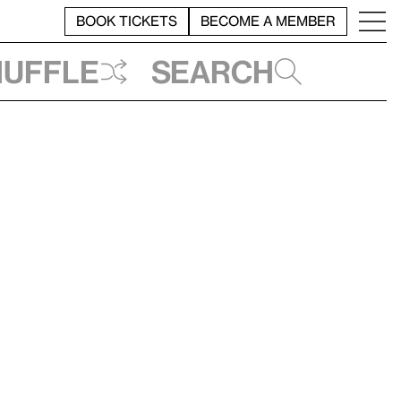
BOOK TICKETS
BECOME A MEMBER
huffle
Search