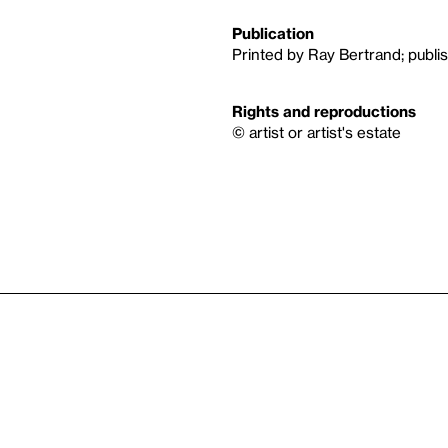
Publication
Printed by Ray Bertrand; publ
Rights and reproductions
© artist or artist's estate