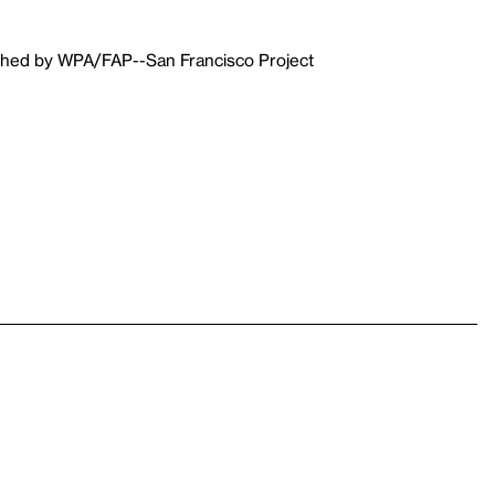
ished by WPA/FAP--San Francisco Project