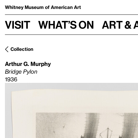
Whitney Museum
of American Art
Visit
What’s on
Art & 
Collection
Arthur G. Murphy
Bridge Pylon
1936