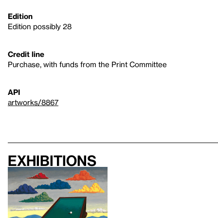
Edition
Edition possibly 28
Credit line
Purchase, with funds from the Print Committee
API
artworks/8867
Exhibitions