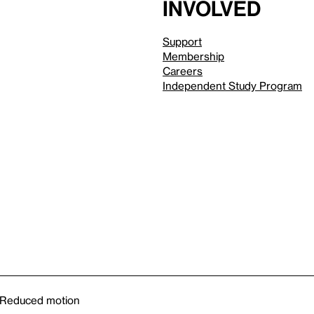
involved
Support
Membership
Careers
Independent Study Program
Reduced motion