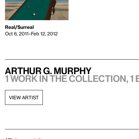
Real/Surreal
Oct 6, 2011–Feb 12, 2012
Arthur G. Murphy
1 work in the collection, 1 
VIEW ARTIST