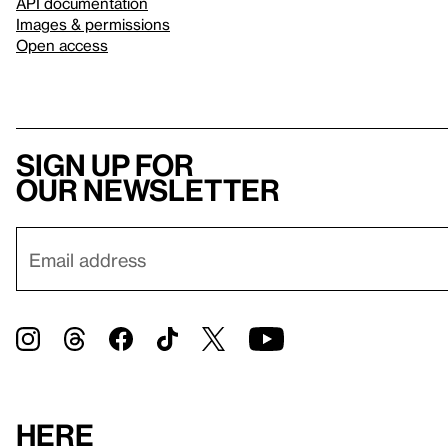
API documentation
Images & permissions
Open access
Sign up for
our newsletter
Here