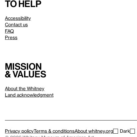
to help
Accessibility
Contact us
FAQ
Press
Mission
& values
About the Whitney
Land acknowledgment
Privacy policy
Terms & conditions
About whitney.org
Dark