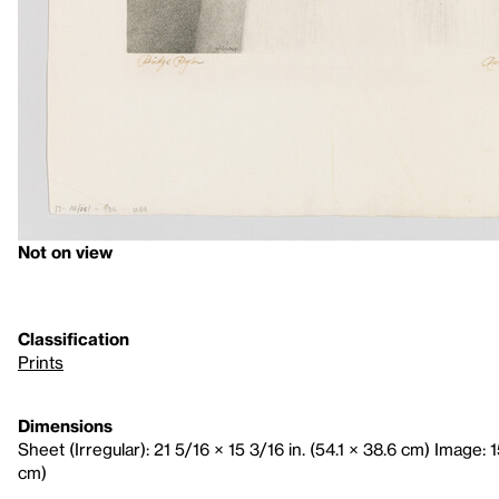
Not on view
Classification
Prints
Dimensions
Sheet (Irregular): 21 5/16 × 15 3/16 in. (54.1 × 38.6 cm) Image: 15
cm)