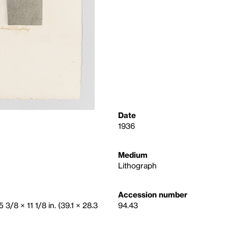
Date
1936
Medium
Lithograph
Accession number
 3/8 × 11 1/8 in. (39.1 × 28.3
94.43