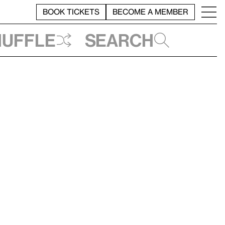
BOOK TICKETS
BECOME A MEMBER
huffle
Search