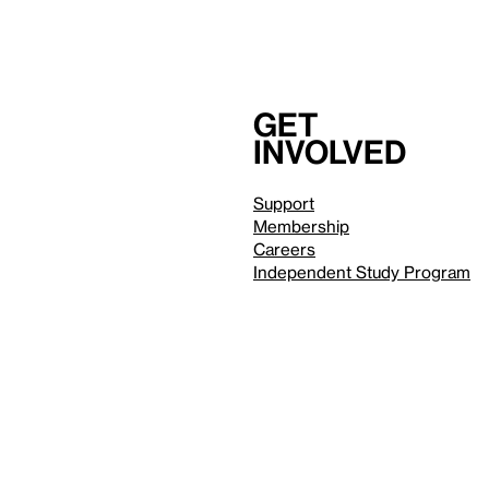
Get
involved
Support
Membership
Careers
Independent Study Program