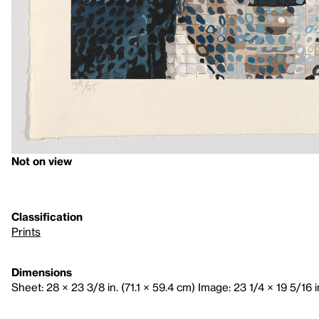
Not on view
Classification
Prints
Dimensions
Sheet: 28 × 23 3/8 in. (71.1 × 59.4 cm) Image: 23 1/4 × 19 5/16 in