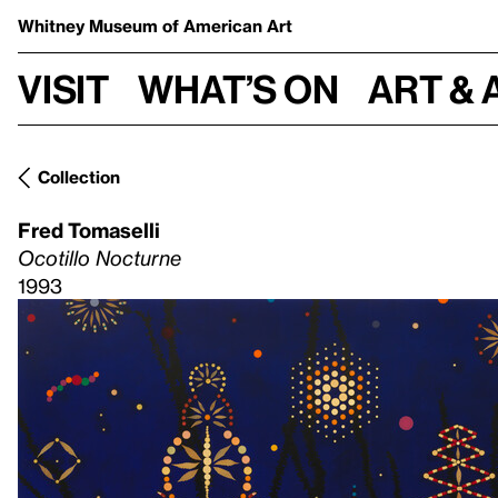
Whitney Museum
of American Art
Visit
What’s on
Art & 
Collection
Fred Tomaselli
Ocotillo Nocturne
1993