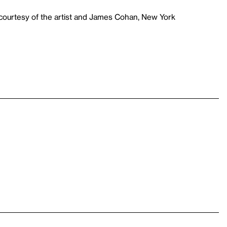
courtesy of the artist and James Cohan, New York