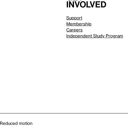
involved
Support
Membership
Careers
Independent Study Program
Reduced motion