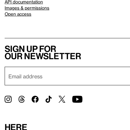
API documentation
Images & permissions
Open access
Sign up for
our newsletter
Here