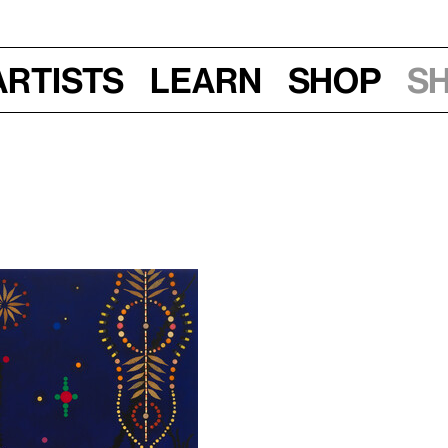
Artists
Learn
Shop
S