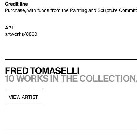
Credit line
Purchase, with funds from the Painting and Sculpture Commit
API
artworks/8860
Fred Tomaselli
10 works in the collection,
VIEW ARTIST