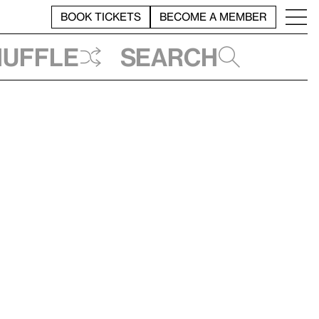
BOOK TICKETS
BECOME A MEMBER
huffle
Search