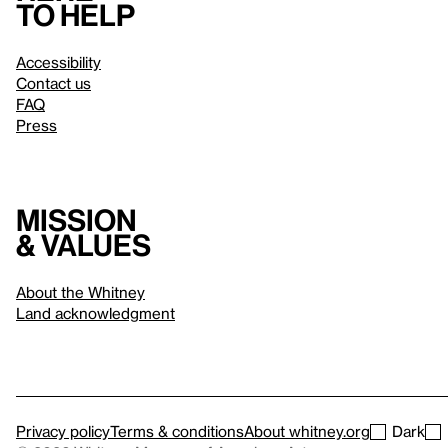
to help
Accessibility
Contact us
FAQ
Press
Mission
& values
About the Whitney
Land acknowledgment
Privacy policy
Terms & conditions
About whitney.org
Dark