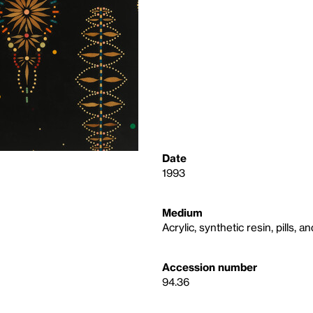
Date
1993
Medium
Acrylic, synthetic resin, pills,
Accession number
94.36