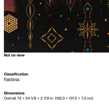
Not on view
Classification
Paintings
Dimensions
Overall: 72 × 54 1/8 × 2 7/8 in. (182.9 × 137.5 × 7.3 cm)