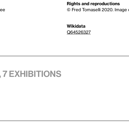
Rights and reproductions
tee
© Fred Tomaselli 2020. Image 
Wikidata
Q64526327
 7 exhibitions