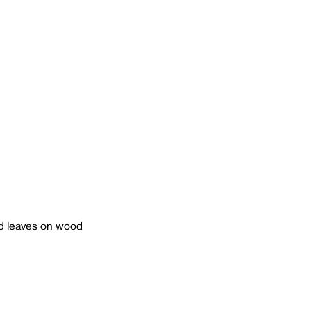
 and leaves on wood