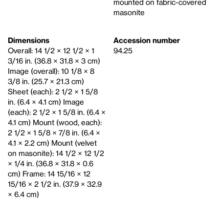
mounted on fabric-covered
masonite
Dimensions
Accession number
Overall: 14 1/2 × 12 1/2 × 1
94.25
3/16 in. (36.8 × 31.8 × 3 cm)
Image (overall): 10 1/8 × 8
3/8 in. (25.7 × 21.3 cm)
Sheet (each): 2 1/2 × 1 5/8
in. (6.4 × 4.1 cm) Image
(each): 2 1/2 × 1 5/8 in. (6.4 ×
4.1 cm) Mount (wood, each):
2 1/2 × 1 5/8 × 7/8 in. (6.4 ×
4.1 × 2.2 cm) Mount (velvet
on masonite): 14 1/2 × 12 1/2
× 1/4 in. (36.8 × 31.8 × 0.6
cm) Frame: 14 15/16 × 12
15/16 × 2 1/2 in. (37.9 × 32.9
× 6.4 cm)