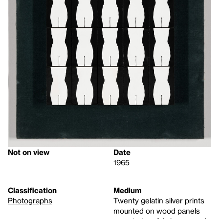
Not on view
Date
1965
Classification
Medium
Photographs
Twenty gelatin silver prints
mounted on wood panels