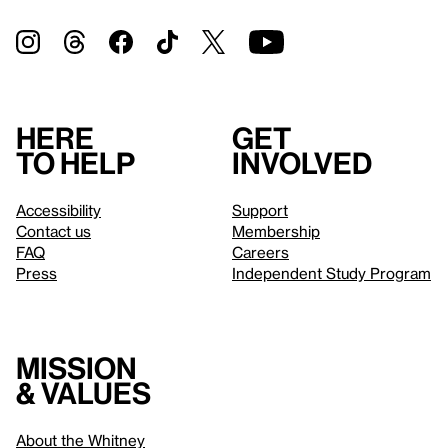
Here
Get
to help
involved
Accessibility
Support
Contact us
Membership
FAQ
Careers
Press
Independent Study Program
Mission
& values
About the Whitney