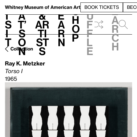
S
V
h
t
L
h
Whitney Museum
of American Art
BOOK TICKETS
BEC
S
e
i
a
&
e
u
h
a
s
t’
Ar
a
f
o
r
i
s
ti
r
f
p
c
t
o
st
n
l
h
n
s
e
Collection
Ray K. Metzker
Torso I
1965