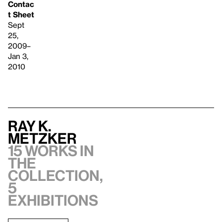
Contac
t Sheet
Sept
25,
2009–
Jan 3,
2010
Ray K.
Metzker
15 works in
the
collection,
5
exhibitions