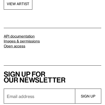
VIEW ARTIST
API documentation
Images & permissions
Open access
Sign up for
our newsletter