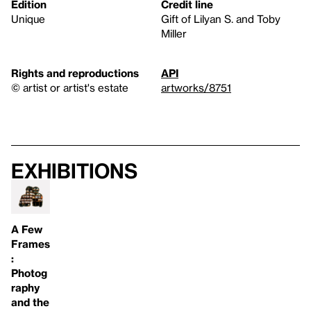
Edition
Credit line
Unique
Gift of Lilyan S. and Toby
Miller
Rights and reproductions
API
© artist or artist's estate
artworks/8751
Exhibitions
A Few
Frames
:
Photog
raphy
and the