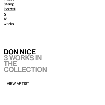
Stamp
Portfoli
o
13
works
Don Nice
3 works in
the
collection
VIEW ARTIST