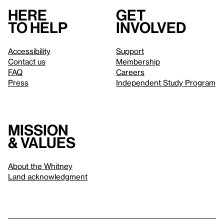
Here
Get
to help
involved
Accessibility
Support
Contact us
Membership
FAQ
Careers
Press
Independent Study Program
Mission
& values
About the Whitney
Land acknowledgment