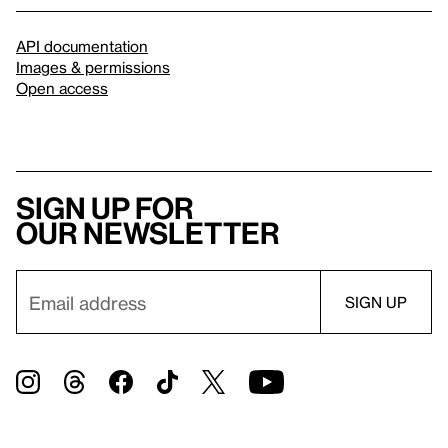
API documentation
Images & permissions
Open access
Sign up for
our newsletter