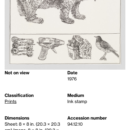
Not on view
Date
1976
Classification
Medium
Prints
Ink stamp
Dimensions
Accession number
Sheet: 8 × 8 in. (20.3 × 20.3
94.12.10
cm) Image: 8 × 8 in. (20.3 ×