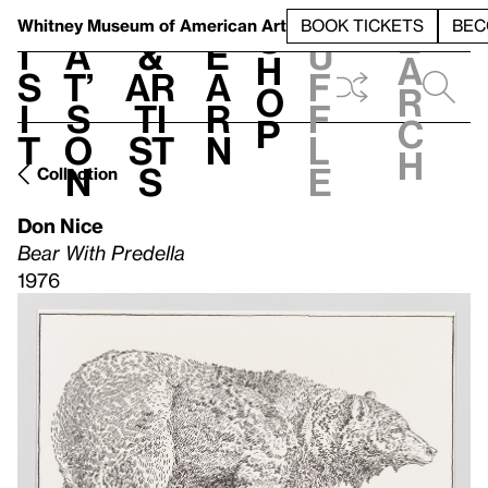
S
V
h
t
L
h
Whitney Museum
of American Art
BOOK TICKETS
BEC
S
e
i
a
&
e
u
h
a
s
t’
Ar
a
f
o
r
i
s
ti
r
f
p
c
t
o
st
n
l
h
n
s
e
Collection
Don Nice
Bear With Predella
1976