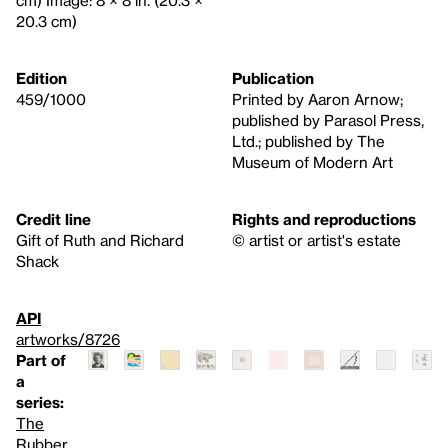
20.3 cm)
Edition
Publication
459/1000
Printed by Aaron Arnow;
published by Parasol Press,
Ltd.; published by The
Museum of Modern Art
Credit line
Rights and reproductions
Gift of Ruth and Richard
© artist or artist's estate
Shack
API
artworks/8726
Part of
a
series:
The
Rubber