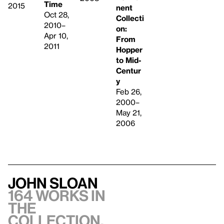
Time
2015
nent
Oct 28,
Collecti
2010–
on:
Apr 10,
From
2011
Hopper
to Mid-
Centur
y
Feb 26,
2000–
May 21,
2006
John Sloan
164 works in
the
collection,