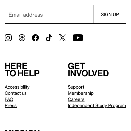
Here
Get
to help
involved
Accessibility
Support
Contact us
Membership
FAQ
Careers
Press
Independent Study Program