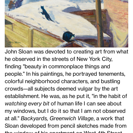
John Sloan was devoted to creating art from what
he observed in the streets of New York City,
finding "beauty in commonplace things and
people." In his paintings, he portrayed tenements,
colorful neighborhood characters, and bustling
crowds—all subjects deemed vulgar by the art
establishment. He was, as he put it, "in the habit of
watching every bit
of human life I can see about
my windows, but I do it so that I am not observed
at all."
Backyards, Greenwich Village
, a work that
Sloan developed from pencil sketches made from
the window of his apartment on West 4th Street,