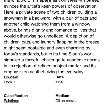
evinces the artist’s keen powers of observation.
Here, a private scene of two children building a
snowman in a backyard, with a pair of cats and
another child watching them from a window
above, brings dignity and romance to lives that
would otherwise go unnoticed. A depiction of
children, cats, and laundry flapping in the breeze
might seem nostalgic and even charming by
today's standards, but in its time Sloan’s work
signaled a forceful challenge to academic norms
in its rejection of refined subject matter and its
emphasis on aestheticizing the everyday.
On view
Date
Floor 7
1914
Classification
Medium
Paintings
Oil on canvas