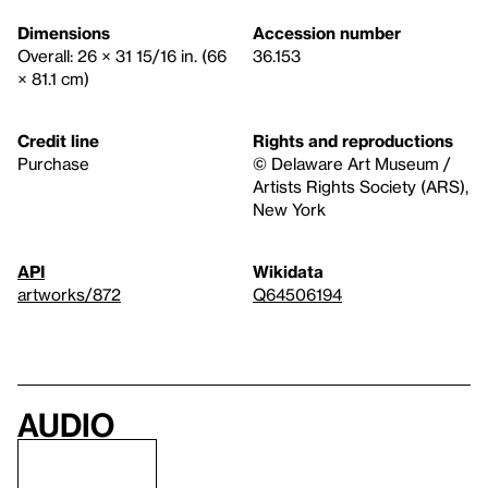
Dimensions
Accession number
Overall: 26 × 31 15/16 in. (66
36.153
× 81.1 cm)
Credit line
Rights and reproductions
Purchase
© Delaware Art Museum /
Artists Rights Society (ARS),
New York
API
Wikidata
artworks/872
Q64506194
Audio