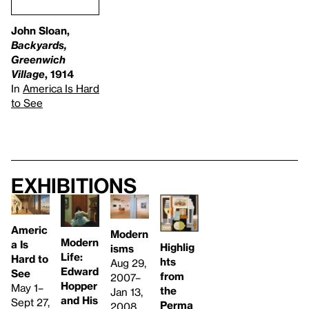
John Sloan,
Backyards,
Greenwich
Village
, 1914
In
America Is Hard
to See
Exhibitions
Americ
Modern
Modern
a Is
Highlig
isms
Life:
Hard to
hts
Aug 29,
Edward
See
from
2007–
Hopper
May 1–
the
Jan 13,
and His
Sept 27,
Perma
2008