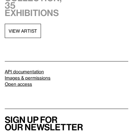
35
exhibitions
VIEW ARTIST
API documentation
Images & permissions
Open access
Sign up for
our newsletter