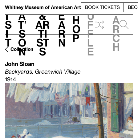
S
V
h
t
L
h
Whitney Museum
of American Art
BOOK TICKETS
BEC
S
e
i
a
&
e
u
h
a
s
t’
Ar
a
f
o
r
i
s
ti
r
f
p
c
t
o
st
n
l
h
n
s
e
Collection
John Sloan
Backyards, Greenwich Village
1914