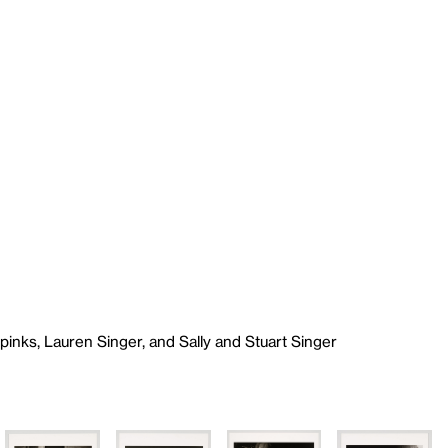
Spinks, Lauren Singer, and Sally and Stuart Singer