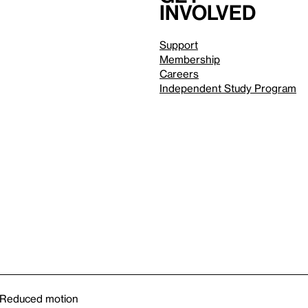
involved
Support
Membership
Careers
Independent Study Program
Reduced motion