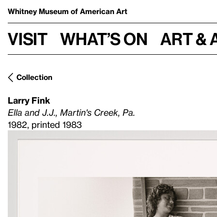
Whitney Museum
of American Art
Visit
What’s on
Art & 
Collection
Larry Fink
Ella and J.J., Martin's Creek, Pa.
1982, printed 1983