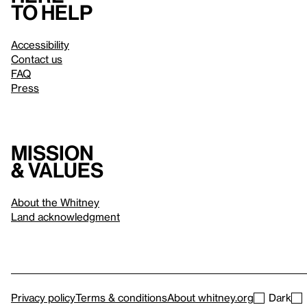
to help
Accessibility
Contact us
FAQ
Press
Mission
& values
About the Whitney
Land acknowledgment
Privacy policy
Terms & conditions
About whitney.org
Dark