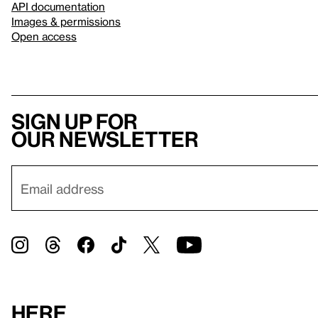
API documentation
Images & permissions
Open access
Sign up for
our newsletter
Here