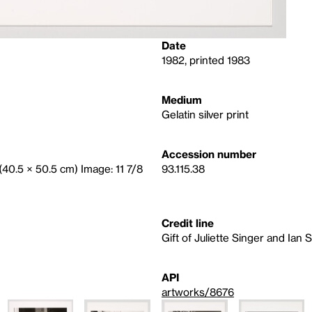
Date
1982, printed 1983
Medium
Gelatin silver print
Accession number
 (40.5 × 50.5 cm) Image: 11 7/8
93.115.38
Credit line
Gift of Juliette Singer and Ian 
API
artworks/8676