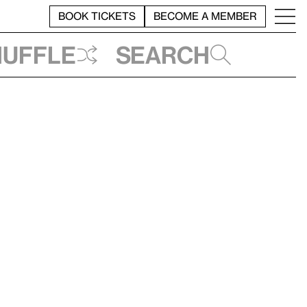
BOOK TICKETS
BECOME A MEMBER
huffle
Search