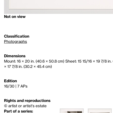
Not on view
Classification
Photographs
Dimensions
Mount: 16 × 20 in. (40.6 × 50.8 cm) Sheet: 15 15/16 × 19 7/8 in.
× 17 7/8 in. (30.2 × 45.4 cm)
Edition
16/30 | 7 APs
Rights and reproductions
© artist or artist's estate
Part of a series: