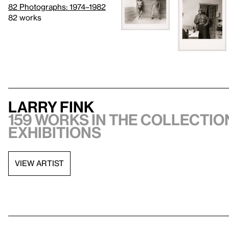
82 Photographs: 1974–1982
82 works
Larry Fink
159 works in the collection
exhibitions
VIEW ARTIST