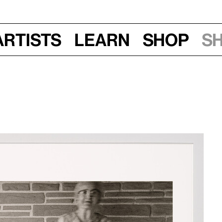
Artists
Learn
Shop
S