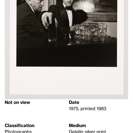
Not on view
Date
1975, printed 1983
Classification
Medium
Photographs
Gelatin silver print