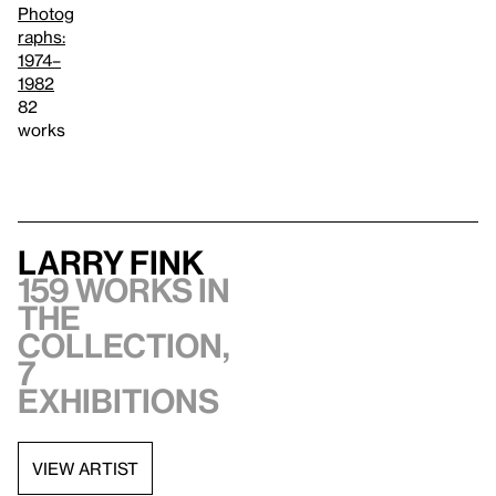
Photog
raphs:
1974–
1982
82
works
Larry Fink
159 works in
the
collection,
7
exhibitions
VIEW ARTIST