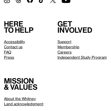
Here
Get
to help
involved
Accessibility
Support
Contact us
Membership
FAQ
Careers
Press
Independent Study Program
Mission
& values
About the Whitney
Land acknowledgment