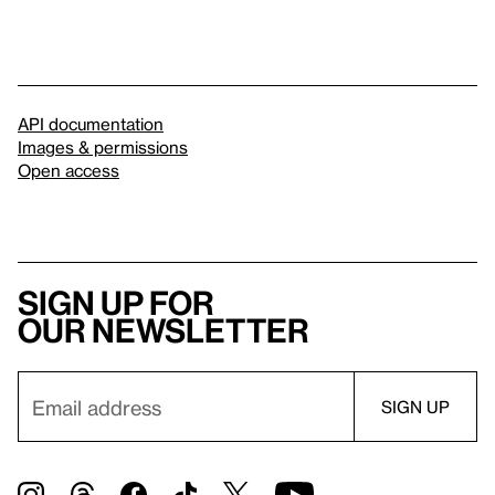
API documentation
Images & permissions
Open access
Sign up for
our newsletter