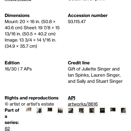
Dimensions
Accession number
Mount: 20 × 16 in. (50.8 ×
93.115.47
40.6 cm) Sheet: 19 7/8 × 15
13/16 in. (50.5 × 40.2 cm)
Image: 13 3/4 × 14 1/16 in.
(34.9 × 35.7 cm)
Edition
Credit line
16/30 | 7 APs
Gift of Juliette Singer and
Ian Spinks, Lauren Singer,
and Sally and Stuart Singer
Rights and reproductions
API
© artist or artist's estate
artworks/8616
Part of
a
series:
82