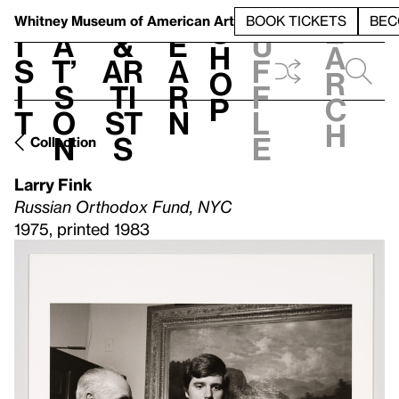
S
V
h
t
L
h
Whitney Museum
of American Art
BOOK TICKETS
BEC
S
e
i
a
&
e
u
h
a
s
t’
Ar
a
f
o
r
i
s
ti
r
f
p
c
t
o
st
n
l
h
n
s
e
Collection
Larry Fink
Russian Orthodox Fund, NYC
1975, printed 1983