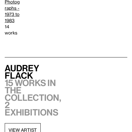
Photog
raphs -
1973 to
1983
14
works
Audrey
Flack
15 works in
the
collection,
2
exhibitions
VIEW ARTIST