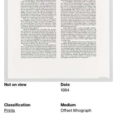
Not on view
Date
1984
Classification
Medium
Prints
Offset lithograph