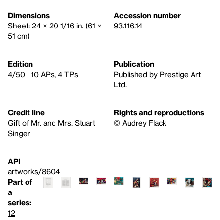
Dimensions
Accession number
Sheet: 24 × 20 1/16 in. (61 ×
93.116.14
51 cm)
Edition
Publication
4/50 | 10 APs, 4 TPs
Published by Prestige Art
Ltd.
Credit line
Rights and reproductions
Gift of Mr. and Mrs. Stuart
© Audrey Flack
Singer
API
artworks/8604
Part of
a
series:
12