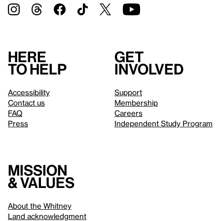
Here
Get
to help
involved
Accessibility
Support
Contact us
Membership
FAQ
Careers
Press
Independent Study Program
Mission
& values
About the Whitney
Land acknowledgment