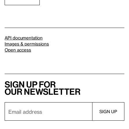
API documentation
Images & permissions
Open access
Sign up for
our newsletter