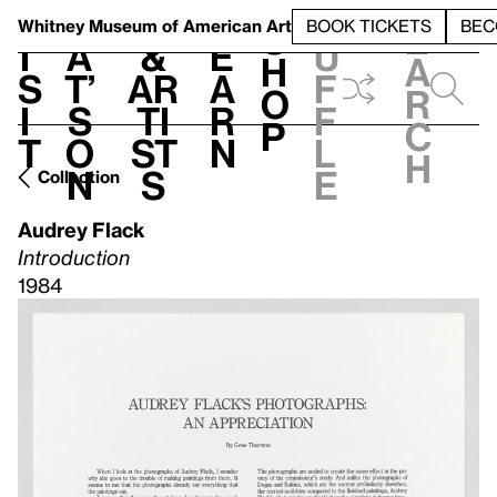
S
V
h
t
L
h
Whitney Museum
of American Art
BOOK TICKETS
BEC
S
e
i
a
&
e
u
h
a
s
t’
Ar
a
f
o
r
i
s
ti
r
f
p
c
t
o
st
n
l
h
n
s
e
Collection
Audrey Flack
Introduction
1984