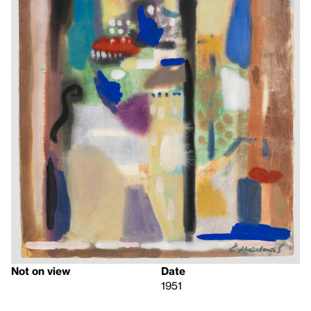
Not on view
Date
1951