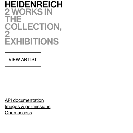
Heidenreich
2 works in
the
collection,
2
exhibitions
VIEW ARTIST
API documentation
Images & permissions
Open access