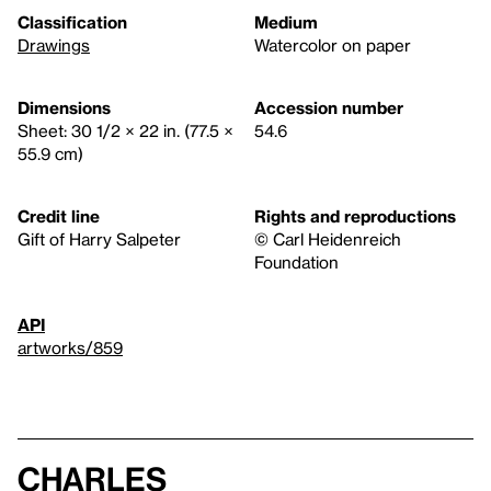
Classification
Medium
Drawings
Watercolor on paper
Dimensions
Accession number
Sheet: 30 1/2 × 22 in. (77.5 ×
54.6
55.9 cm)
Credit line
Rights and reproductions
Gift of Harry Salpeter
© Carl Heidenreich
Foundation
API
artworks/859
Charles