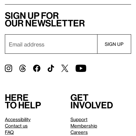
Sign up for
our newsletter
Here
Get
to help
involved
Accessibility
Support
Contact us
Membership
FAQ
Careers