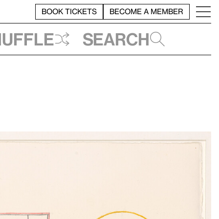
BOOK TICKETS
BECOME A MEMBER
huffle
Search