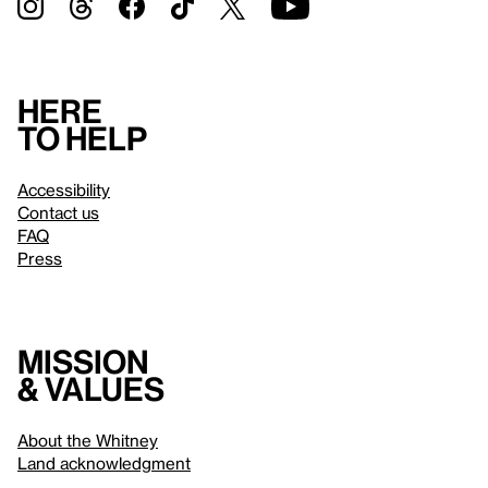
Here
to help
Accessibility
Contact us
FAQ
Press
Mission
& values
About the Whitney
Land acknowledgment