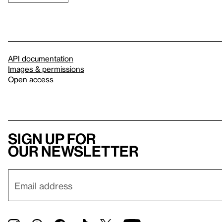
API documentation
Images & permissions
Open access
Sign up for
our newsletter