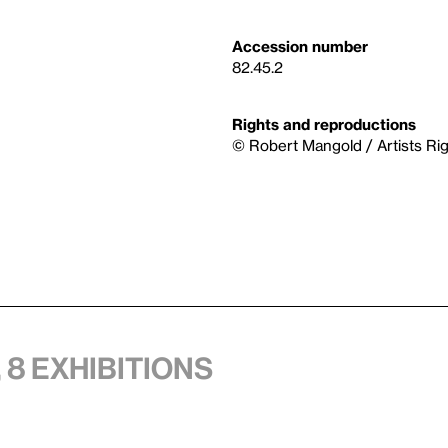
Accession number
82.45.2
Rights and reproductions
© Robert Mangold / Artists Ri
 8 exhibitions