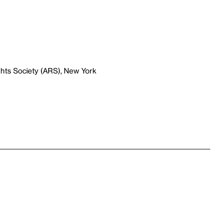
ghts Society (ARS), New York