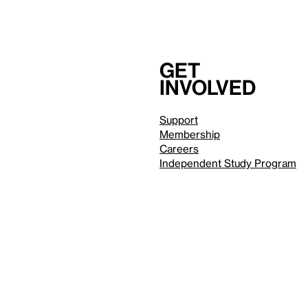
Get
involved
Support
Membership
Careers
Independent Study Program