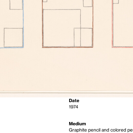
Date
1974
Medium
Graphite pencil and colored pe