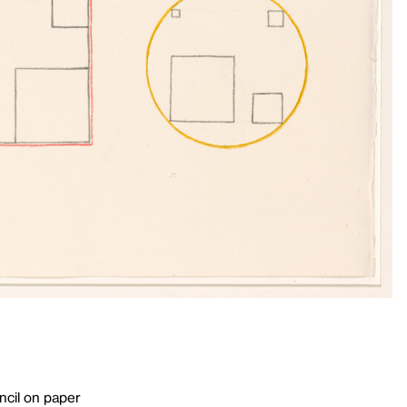
ncil on paper