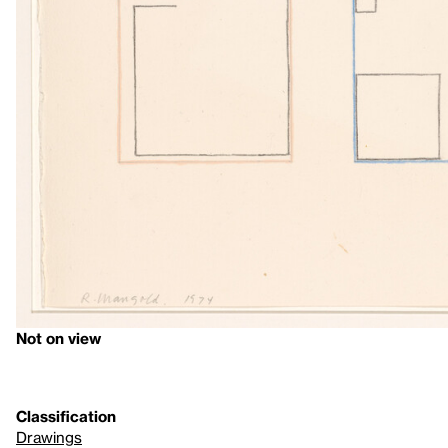
Not on view
Classification
Drawings