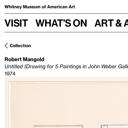
Whitney Museum
of American Art
Visit
What’s on
Art & 
Collection
Robert Mangold
Untitled (Drawing for 5 Paintings in John Weber Gal
1974