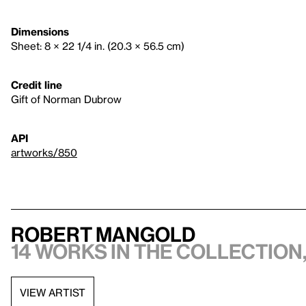
Dimensions
Sheet: 8 × 22 1/4 in. (20.3 × 56.5 cm)
Credit line
Gift of Norman Dubrow
API
artworks/850
Robert Mangold
14 works in the collection,
VIEW ARTIST