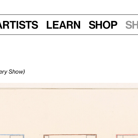
Artists
Learn
Shop
S
lery Show)