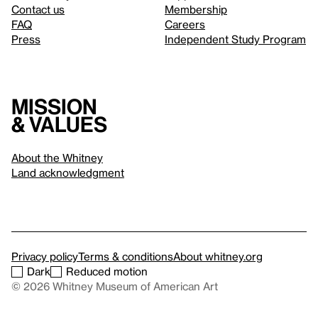
Contact us
Membership
FAQ
Careers
Press
Independent Study Program
Mission
& values
About the Whitney
Land acknowledgment
Privacy policy
Terms & conditions
About whitney.org
Dark
Reduced motion
© 2026 Whitney Museum of American Art