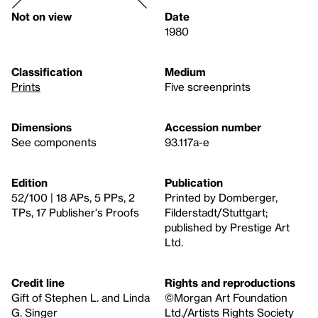
Not on view
Date
1980
Classification
Medium
Prints
Five screenprints
Dimensions
Accession number
See components
93.117a-e
Edition
Publication
52/100 | 18 APs, 5 PPs, 2
Printed by Domberger,
TPs, 17 Publisher's Proofs
Filderstadt/Stuttgart;
published by Prestige Art
Ltd.
Credit line
Rights and reproductions
Gift of Stephen L. and Linda
©Morgan Art Foundation
G. Singer
Ltd./Artists Rights Society