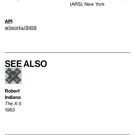
(ARS), New York
API
artworks/8458
See also
Robert
Indiana
The X-5
1963