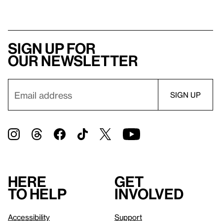
Sign up for
our newsletter
Here
Get
to help
involved
Accessibility
Support