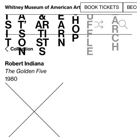
S
V
h
t
L
h
Whitney Museum
of American Art
BOOK TICKETS
BEC
S
e
i
a
&
e
u
h
a
s
t’
Ar
a
f
o
r
i
s
ti
r
f
p
c
t
o
st
n
l
h
n
s
e
Collection
Robert Indiana
The Golden Five
1980