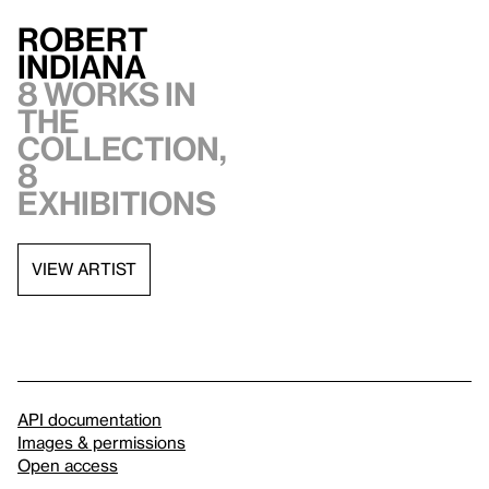
Robert
Indiana
8 works in
the
collection,
8
exhibitions
VIEW ARTIST
API documentation
Images & permissions
Open access