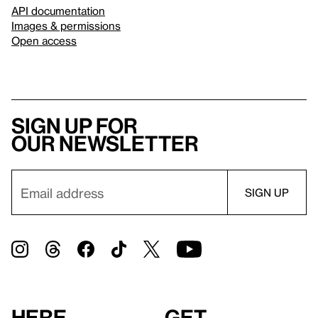
API documentation
Images & permissions
Open access
Sign up for
our newsletter
Here
Get