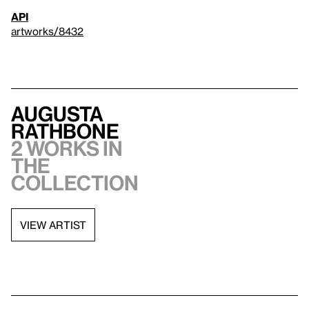
API
artworks/8432
Augusta
Rathbone
2 works in
the
collection
VIEW ARTIST