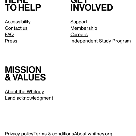
to help
involved
Accessibility
Support
Contact us
Membership
FAQ
Careers
Press
Independent Study Program
Mission
& values
About the Whitney
Land acknowledgment
Privacy policy
Terms & conditions
About whitney.org