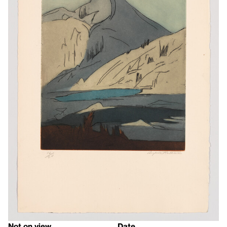
Not on view
Date