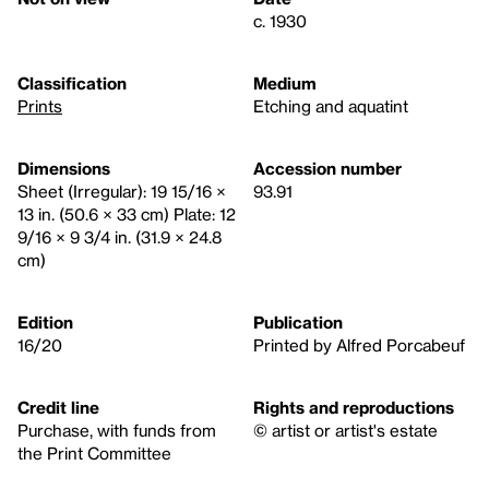
c. 1930
Classification
Medium
Prints
Etching and aquatint
Dimensions
Accession number
Sheet (Irregular): 19 15/16 ×
93.91
13 in. (50.6 × 33 cm) Plate: 12
9/16 × 9 3/4 in. (31.9 × 24.8
cm)
Edition
Publication
16/20
Printed by Alfred Porcabeuf
Credit line
Rights and reproductions
Purchase, with funds from
© artist or artist's estate
the Print Committee