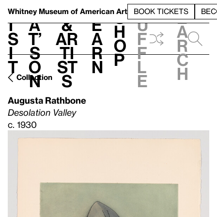
S
V
h
t
L
h
Whitney Museum
of American Art
BOOK TICKETS
BEC
S
e
i
a
&
e
u
h
a
s
t’
Ar
a
f
o
r
i
s
ti
r
f
p
c
t
o
st
n
l
h
n
s
e
Collection
Augusta Rathbone
Desolation Valley
c. 1930