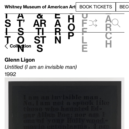
S
V
h
t
L
h
Whitney Museum
of American Art
BOOK TICKETS
BEC
S
e
i
a
&
e
u
h
a
s
t’
Ar
a
f
o
r
i
s
ti
r
f
p
c
t
o
st
n
l
h
n
s
e
Collection
Glenn Ligon
Untitled (I am an invisible man)
1992