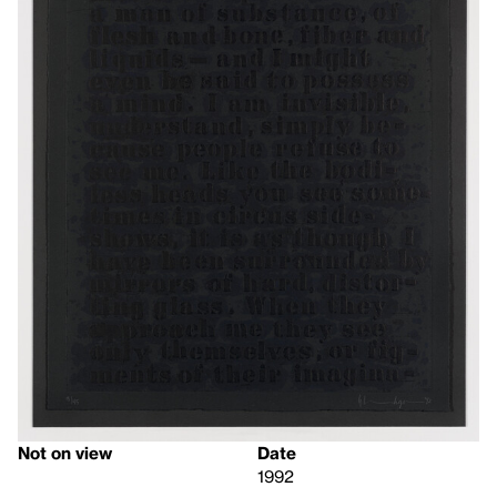
Not on view
Date
1992