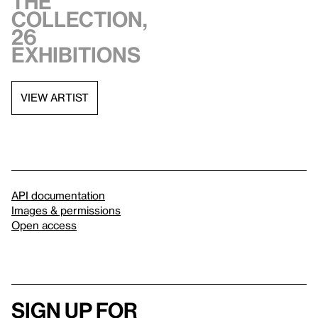
the
collection,
26
exhibitions
VIEW ARTIST
API documentation
Images & permissions
Open access
Sign up for