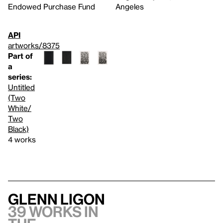
Endowed Purchase Fund
Angeles
API
artworks/8375
Part of
a
series:
Untitled
(Two
White/
Two
Black)
4 works
Glenn Ligon
39 works in