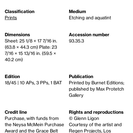
Classification
Medium
Prints
Etching and aquatint
Dimensions
Accession number
Sheet: 25 1/8 × 17 7/16 in.
93.35.3
(63.8 × 44.3 cm) Plate: 23
7/16 × 15 13/16 in. (59.5 ×
40.2 cm)
Edition
Publication
18/45 | 10 APs, 3 PPs, 1 BAT
Printed by Burnet Editions;
published by Max Protetch
Gallery
Credit line
Rights and reproductions
Purchase, with funds from
© Glenn Ligon
the Neysa McMein Purchase
Courtesy of the artist and
Award and the Grace Belt
Regen Projects, Los