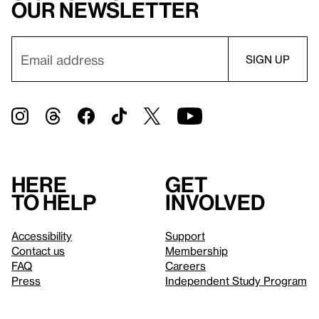
our newsletter
Here
Get
to help
involved
Accessibility
Support
Contact us
Membership
FAQ
Careers
Press
Independent Study Program