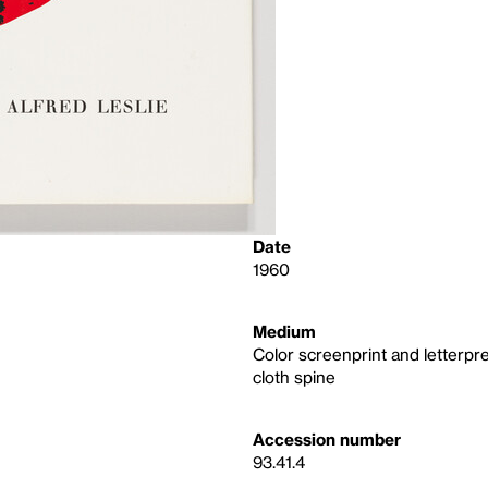
Date
1960
Medium
Color screenprint and letterpr
cloth spine
Accession number
93.41.4