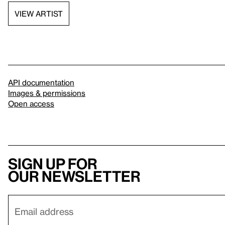
VIEW ARTIST
API documentation
Images & permissions
Open access
Sign up for
our newsletter