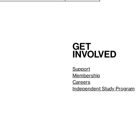
Get
involved
Support
Membership
Careers
Independent Study Program