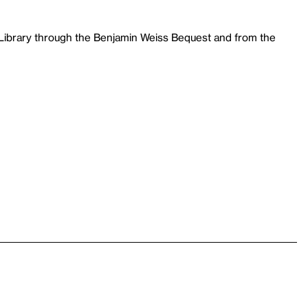
 Library through the Benjamin Weiss Bequest and from the