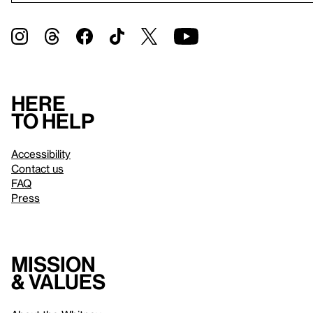
Here
to help
Accessibility
Contact us
FAQ
Press
Mission
& values