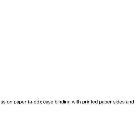
ess on paper (a-dd); case binding with printed paper sides and