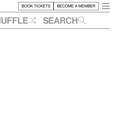
BOOK TICKETS
BECOME A MEMBER
huffle
Search