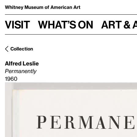
Whitney Museum
of American Art
Visit
What’s on
Art & 
Collection
Alfred Leslie
Permanently
1960