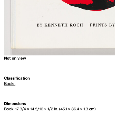
Not on view
Classification
Books
Dimensions
Book: 17 3/4 × 14 5/16 × 1/2 in. (45.1 × 36.4 × 1.3 cm)