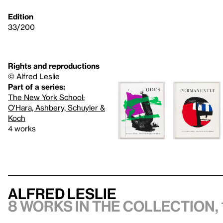
Edition
33/200
Rights and reproductions
© Alfred Leslie
Part of a series:
The New York School:
O'Hara, Ashbery, Schuyler &
Koch
4 works
Alfred Leslie
8 works in the collection, 