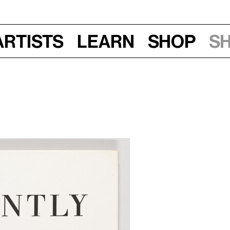
Artists
Learn
Shop
S