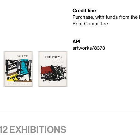
Credit line
Purchase, with funds from the
Print Committee
API
artworks/8373
12 exhibitions