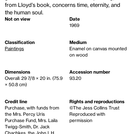
from Lloyd’s book, concerns time, eternity, and
the human soul.
Not on view
Date
1969
Classification
Medium
Paintings
Enamel on canvas mounted
on wood
Dimensions
Accession number
Overall: 29 7/8 × 20 in. (75.9
93.20
× 50.8 cm)
Credit line
Rights and reproductions
Purchase, with funds from
©The Jess Collins Trust
the Mrs. Percy Uris
Reproduced with
Purchase Fund, Mrs. Laila
permission
Twigg-Smith, Dr. Jack
Chachkes, the John I. H.