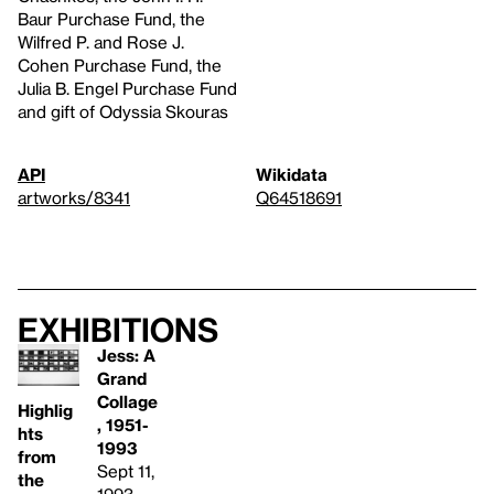
Baur Purchase Fund, the
Wilfred P. and Rose J.
Cohen Purchase Fund, the
Julia B. Engel Purchase Fund
and gift of Odyssia Skouras
API
Wikidata
artworks/8341
Q64518691
Exhibitions
Jess: A
Grand
Collage
Highlig
, 1951-
hts
1993
from
Sept 11,
the