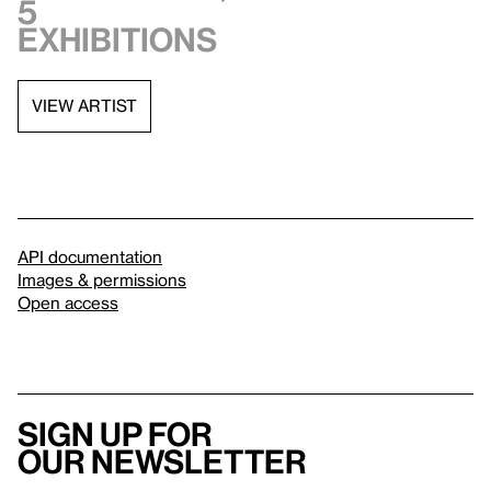
5
exhibitions
VIEW ARTIST
API documentation
Images & permissions
Open access
Sign up for
our newsletter