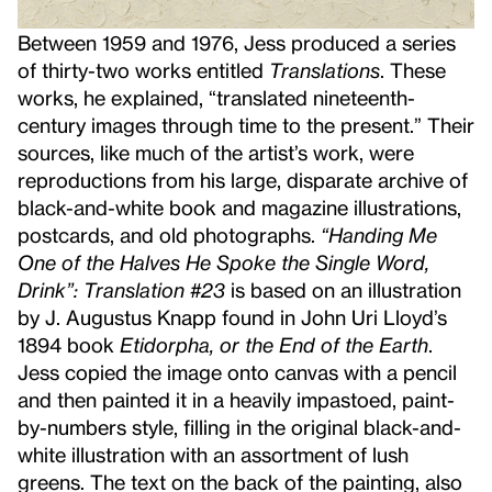
Between 1959 and 1976, Jess produced a series
of thirty-two works entitled
Translations
. These
works, he explained, “translated nineteenth-
century images through time to the present.” Their
sources, like much of the artist’s work, were
reproductions from his large, disparate archive of
black-and-white book and magazine illustrations,
postcards, and old photographs.
“Handing Me
One of the Halves He Spoke the Single Word,
Drink”: Translation #23
is based on an illustration
by J. Augustus Knapp found in John Uri Lloyd’s
1894 book
Etidorpha, or the End of the Earth
.
Jess copied the image onto canvas with a pencil
and then painted it in a heavily impastoed, paint-
by-numbers style, filling in the original black-and-
white illustration with an assortment of lush
greens. The text on the back of the painting, also