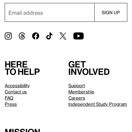
Here
Get
to help
involved
Accessibility
Support
Contact us
Membership
FAQ
Careers
Press
Independent Study Program