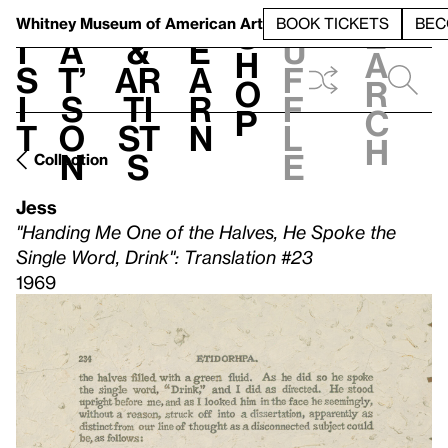
S
V
h
t
L
h
Whitney Museum
of American Art
BOOK TICKETS
BEC
S
e
i
a
&
e
u
h
a
s
t’
Ar
a
f
o
r
i
s
ti
r
f
p
c
t
o
st
n
l
h
n
s
e
Collection
Jess
"Handing Me One of the Halves, He Spoke the
Single Word, Drink": Translation #23
1969