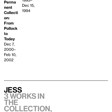
1993–
Perma
Dec 15,
nent
1994
Collecti
on:
From
Pollock
to
Today
Dec 7,
2000–
Feb 10,
2002
Jess
3 works in
the
collection,