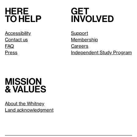
Here
Get
to help
involved
Accessibility
Support
Contact us
Membership
FAQ
Careers
Press
Independent Study Program
Mission
& values
About the Whitney
Land acknowledgment