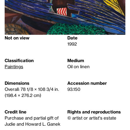
Not on view
Date
1992
Classification
Medium
Paintings
Oil on linen
Dimensions
Accession number
Overall: 78 1/8 × 108 3/4 in.
93.150
(198.4 × 276.2 cm)
Credit line
Rights and reproductions
Purchase and partial gift of
© artist or artist's estate
Judie and Howard L. Ganek