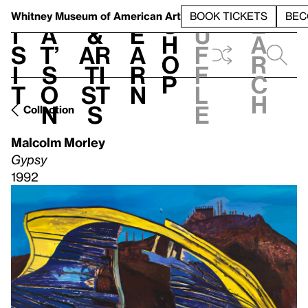
S
V
h
t
L
h
Whitney Museum
of American Art
BOOK TICKETS
BEC
S
e
i
a
&
e
u
h
a
s
t’
Ar
a
f
o
r
i
s
ti
r
f
p
c
t
o
st
n
l
h
n
s
e
Collection
Malcolm Morley
Gypsy
1992