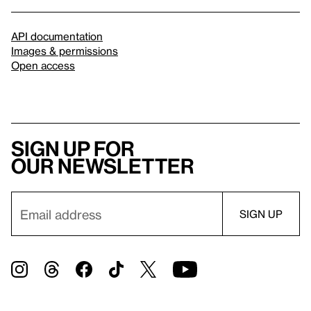
API documentation
Images & permissions
Open access
Sign up for
our newsletter