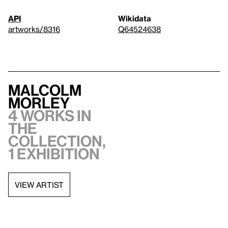
API
Wikidata
artworks/8316
Q64524638
Malcolm
Morley
4 works in
the
collection,
1 exhibition
VIEW ARTIST