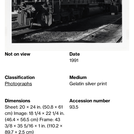
Not on view
Date
1991
Classification
Medium
Photographs
Gelatin silver print
Dimensions
Accession number
Sheet: 20 × 24 in. (50.8 × 61
93.5
cm) Image: 18 1/4 × 22 1/4 in.
(46.4 × 56.5 cm) Frame: 43
3/8 × 35 5/16 × 1 in. (110.2 ×
89.7 × 2.5 cm)