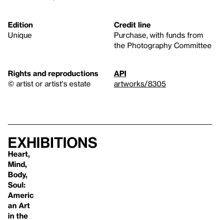
Edition
Credit line
Unique
Purchase, with funds from
the Photography Committee
Rights and reproductions
API
© artist or artist's estate
artworks/8305
Exhibitions
Heart,
Mind,
Body,
Soul:
Americ
an Art
in the