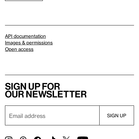
API documentation
Images & permissions
Open access
Sign up for
our newsletter