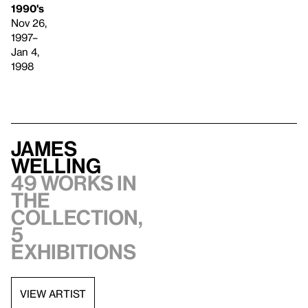
1990's
Nov 26,
1997–
Jan 4,
1998
James
Welling
49 works in
the
collection,
5
exhibitions
VIEW ARTIST