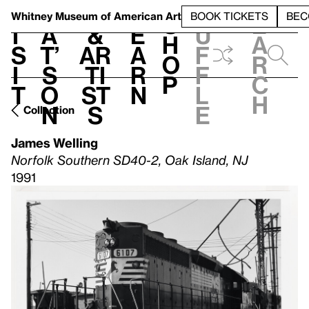
S
V
h
t
L
h
Whitney Museum
of American Art
BOOK TICKETS
BEC
S
e
i
a
&
e
u
h
a
s
t’
Ar
a
f
o
r
i
s
ti
r
f
p
c
t
o
st
n
l
h
n
s
e
Collection
James Welling
Norfolk Southern SD40-2, Oak Island, NJ
1991