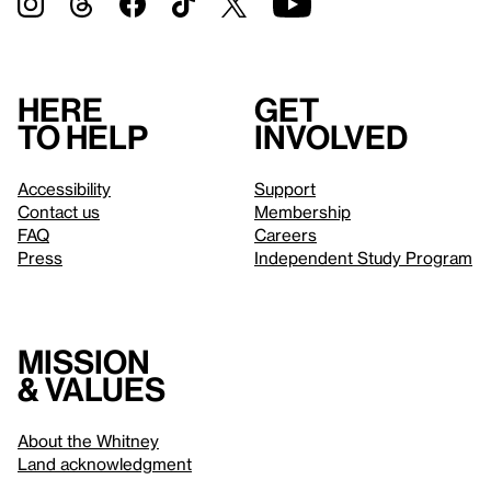
Here
Get
to help
involved
Accessibility
Support
Contact us
Membership
FAQ
Careers
Press
Independent Study Program
Mission
& values
About the Whitney
Land acknowledgment