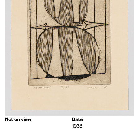
Not on view
Date
1938