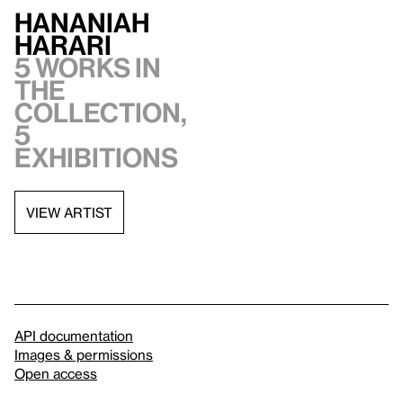
Hananiah
Harari
5 works in
the
collection,
5
exhibitions
VIEW ARTIST
API documentation
Images & permissions
Open access