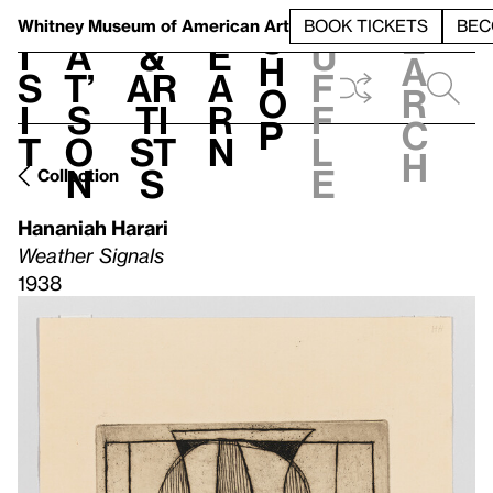
S
V
h
t
L
h
Whitney Museum
of American Art
BOOK TICKETS
BEC
S
e
i
a
&
e
u
h
a
s
t’
Ar
a
f
o
r
i
s
ti
r
f
p
c
t
o
st
n
l
h
n
s
e
Collection
Hananiah Harari
Weather Signals
1938