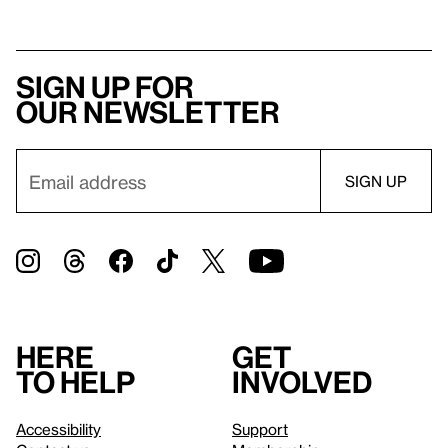
Sign up for
our newsletter
Here
Get
to help
involved
Accessibility
Support