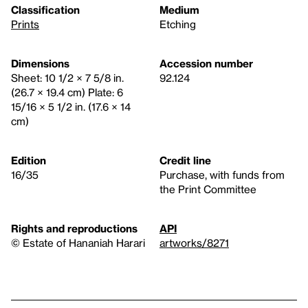
Classification
Medium
Prints
Etching
Dimensions
Accession number
Sheet: 10 1/2 × 7 5/8 in.
92.124
(26.7 × 19.4 cm) Plate: 6
15/16 × 5 1/2 in. (17.6 × 14
cm)
Edition
Credit line
16/35
Purchase, with funds from
the Print Committee
Rights and reproductions
API
© Estate of Hananiah Harari
artworks/8271