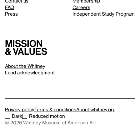
Contact us
Membership
FAQ
Careers
Press
Independent Study Program
Mission
& values
About the Whitney
Land acknowledgment
Privacy policy
Terms & conditions
About whitney.org
Dark
Reduced motion
© 2026 Whitney Museum of American Art