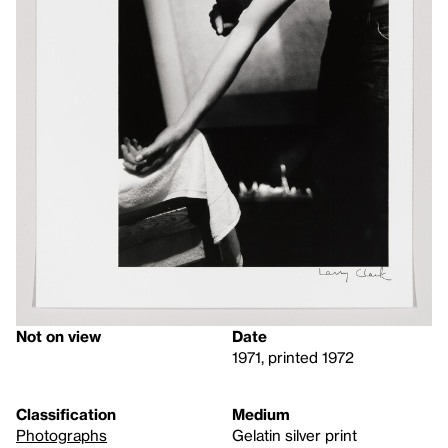
Not on view
Date
1971, printed 1972
Classification
Medium
Photographs
Gelatin silver print