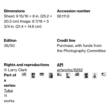
Dimensions
Accession number
Sheet: 9 15/16 × 8 in. (25.2 ×
92.111.9
20.3 cm) Image: 8 7/16 × 5
3/4 in. (21.4 × 14.6 cm)
Edition
Credit line
35/50
Purchase, with funds from
the Photography Committee
Rights and reproductions
API
© Larry Clark
artworks/8262
Part of
a
series:
Tulsa
11
works