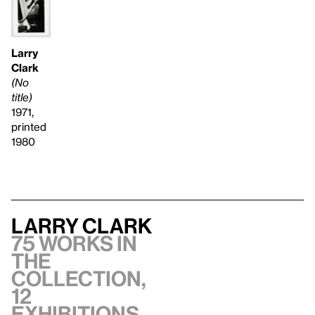
Larry
Clark
(No
title)
1971,
printed
1980
Larry Clark
75 works in
the
collection,
12
exhibitions