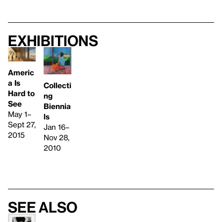
Exhibitions
Americ
a Is
Collecti
Hard to
ng
See
Biennia
May 1–
ls
Sept 27,
Jan 16–
2015
Nov 28,
2010
See also