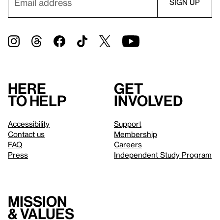
Here
Get
to help
involved
Accessibility
Support
Contact us
Membership
FAQ
Careers
Press
Independent Study Program
Mission
& values