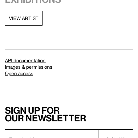
VIEW ARTIST
API documentation
Images & permissions
Open access
Sign up for
our newsletter