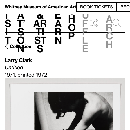
S
V
h
t
L
h
Whitney Museum
of American Art
BOOK TICKETS
BEC
S
e
i
a
&
e
u
h
a
s
t’
Ar
a
f
o
r
i
s
ti
r
f
p
c
t
o
st
n
l
h
n
s
e
Collection
Larry Clark
Untitled
1971, printed 1972