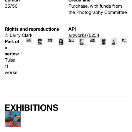
35/50
Purchase, with funds from
the Photography Committee
Rights and reproductions
API
© Larry Clark
artworks/8254
Part of
a
series:
Tulsa
11
works
Exhibitions