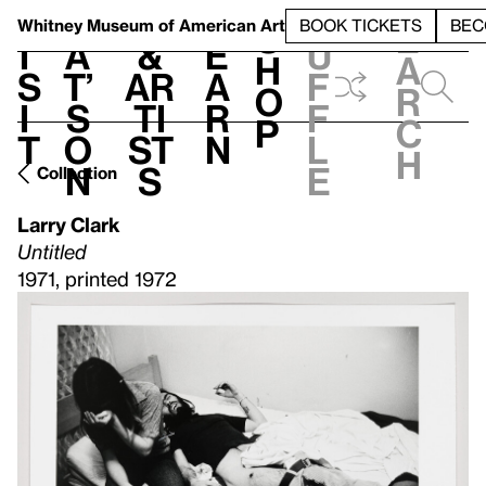
S
V
h
t
L
h
Whitney Museum
of American Art
BOOK TICKETS
BEC
S
e
i
a
&
e
u
h
a
s
t’
Ar
a
f
o
r
i
s
ti
r
f
p
c
t
o
st
n
l
h
n
s
e
Collection
Larry Clark
Untitled
1971, printed 1972