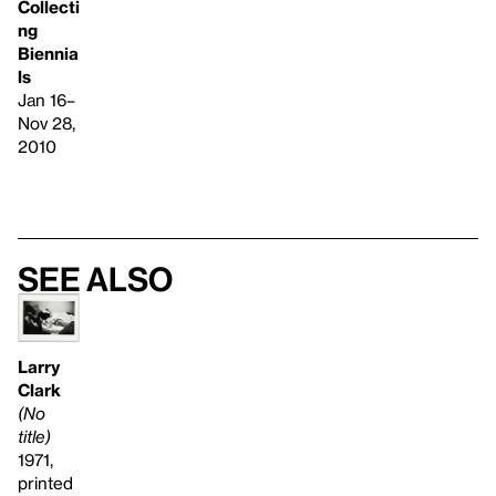
Collecti
ng
Biennia
ls
Jan 16–
Nov 28,
2010
See also
Larry
Clark
(No
title)
1971,
printed