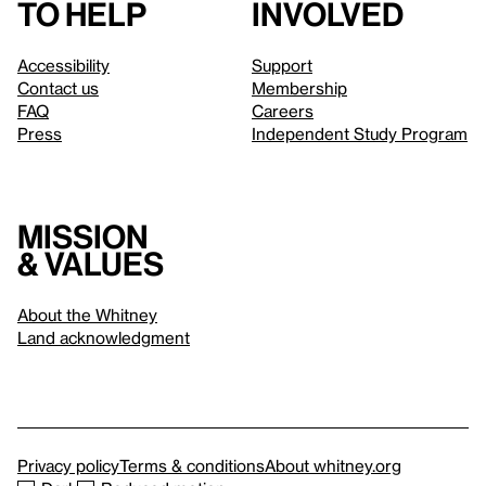
to help
involved
Accessibility
Support
Contact us
Membership
FAQ
Careers
Press
Independent Study Program
Mission
& values
About the Whitney
Land acknowledgment
Privacy policy
Terms & conditions
About whitney.org