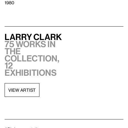
1980
Larry Clark
75 works in
the
collection,
12
exhibitions
VIEW ARTIST