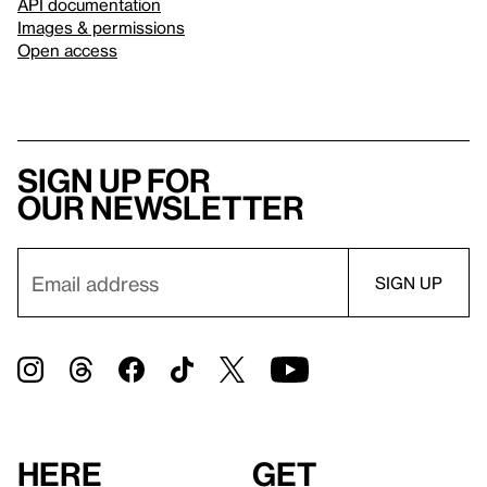
API documentation
Images & permissions
Open access
Sign up for
our newsletter
Here
Get