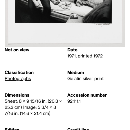
Not on view
Date
1971, printed 1972
Classification
Medium
Photographs
Gelatin silver print
Dimensions
Accession number
Sheet: 8 × 9 15/16 in. (20.3 ×
92.111.1
25.2 cm) Image: 5 3/4 × 8
7/16 in. (14.6 × 21.4 cm)
Edition
Credit line