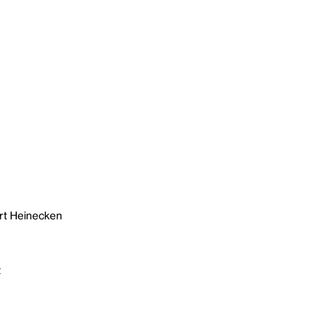
rt Heinecken
t