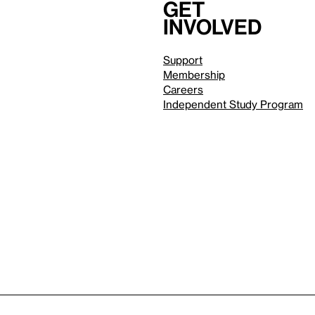
Get
involved
Support
Membership
Careers
Independent Study Program