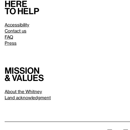
Here
to help
Accessibility
Contact us
FAQ
Press
Mission
& values
About the Whitney
Land acknowledgment