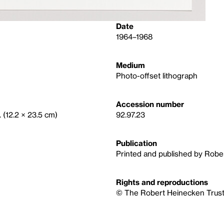
Date
1964–1968
Medium
Photo-offset lithograph
Accession number
. (12.2 × 23.5 cm)
92.97.23
Publication
Printed and published by Robe
Rights and reproductions
© The Robert Heinecken Trus