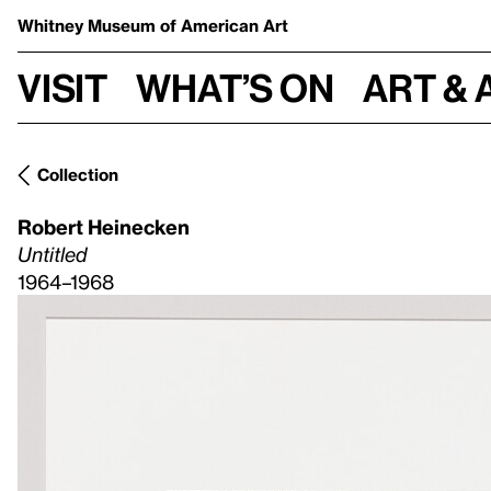
Whitney Museum
of American Art
Visit
What’s on
Art & 
Collection
Robert Heinecken
Untitled
1964–1968