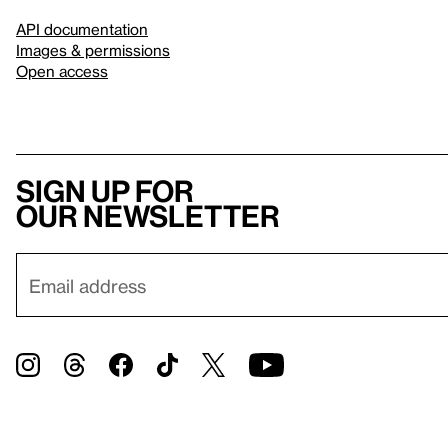
API documentation
Images & permissions
Open access
Sign up for
our newsletter