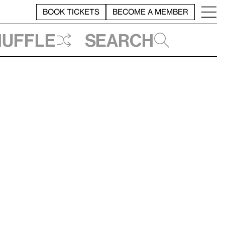
BOOK TICKETS
BECOME A MEMBER
huffle
Search