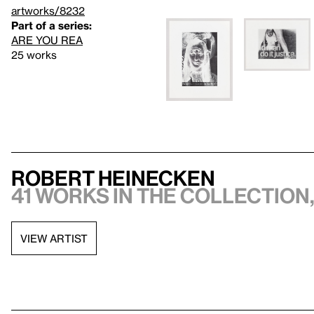
artworks/8232
Part of a series:
ARE YOU REA
25 works
Robert Heinecken
41 works in the collection,
VIEW ARTIST