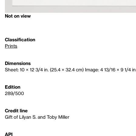
Not on view
Classification
Prints
Dimensions
Sheet: 10 × 12 3/4 in. (25.4 × 32.4 cm) Image: 4 13/16 × 9 1/4 in
Edition
289/500
Credit line
Gift of Lilyan S. and Toby Miller
API