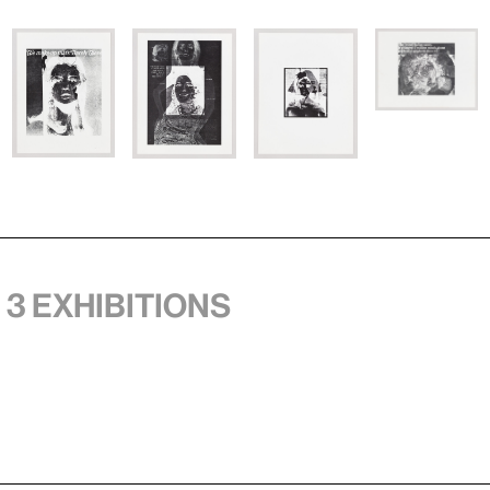
 3 exhibitions