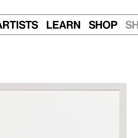
Artists
Learn
Shop
S