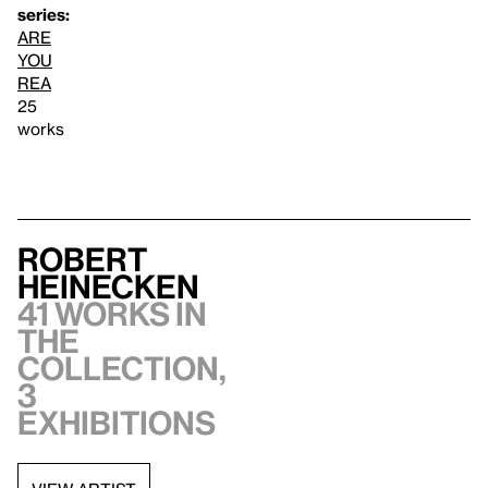
series:
ARE
YOU
REA
25
works
Robert
Heinecken
41 works in
the
collection,
3
exhibitions