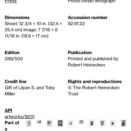
Prints
Photo-offset lithograph
Dimensions
Accession number
Sheet: 12 3/4 × 10 in. (32.4 ×
92.97.22
25.4 cm) Image: 7 7/16 × 6
11/16 in. (18.9 × 17 cm)
Edition
Publication
289/500
Printed and published by
Robert Heinecken
Credit line
Rights and reproductions
Gift of Lilyan S. and Toby
© The Robert Heinecken
Miller
Trust
API
artworks/8231
Part of
a