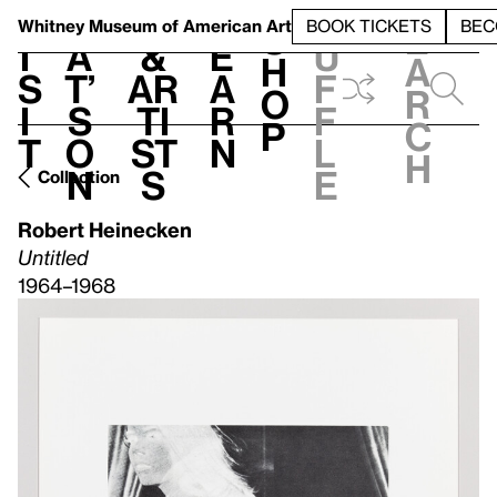
S
V
h
t
L
h
Whitney Museum
of American Art
BOOK TICKETS
BEC
S
e
i
a
&
e
u
h
a
s
t’
Ar
a
f
o
r
i
s
ti
r
f
p
c
t
o
st
n
l
h
n
s
e
Collection
Robert Heinecken
Untitled
1964–1968