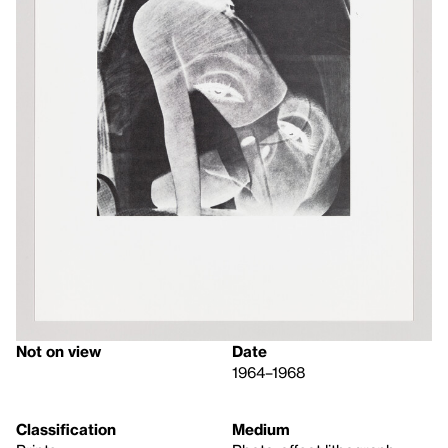
Not on view
Date
1964–1968
Classification
Medium