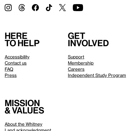
Here
Get
to help
involved
Accessibility
Support
Contact us
Membership
FAQ
Careers
Press
Independent Study Program
Mission
& values
About the Whitney
Land acknowledgment