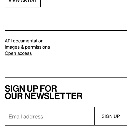
VIEW ARTIST
API documentation
Images & permissions
Open access
Sign up for
our newsletter