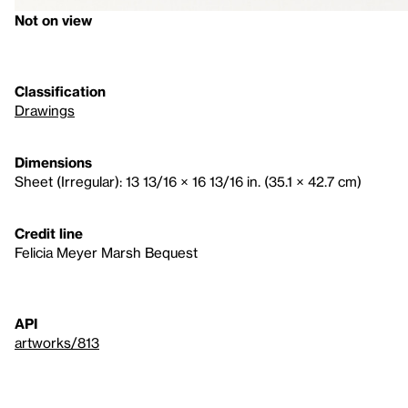
Not on view
Classification
Drawings
Dimensions
Sheet (Irregular): 13 13/16 × 16 13/16 in. (35.1 × 42.7 cm)
Credit line
Felicia Meyer Marsh Bequest
API
artworks/813