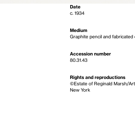
Date
c. 1934
Medium
Graphite pencil and fabricated
Accession number
80.31.43
Rights and reproductions
©Estate of Reginald Marsh/Art
New York