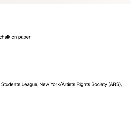
 chalk on paper
 Students League, New York/Artists Rights Society (ARS),