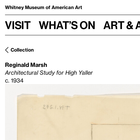
Whitney Museum
of American Art
Visit
What’s on
Art & 
Collection
Reginald Marsh
Architectural Study for High Yaller
c. 1934