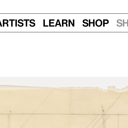
Artists
Learn
Shop
S