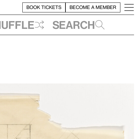
BOOK TICKETS
BECOME A MEMBER
huffle
Search