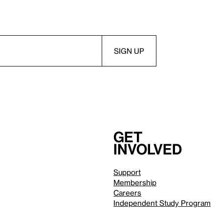
Get
involved
Support
Membership
Careers
Independent Study Program