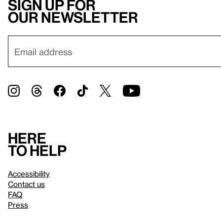
Sign up for
our newsletter
Here
to help
Accessibility
Contact us
FAQ
Press