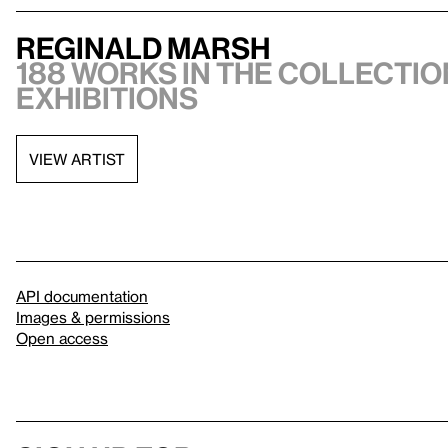
Reginald Marsh
188 works in the collection
exhibitions
VIEW ARTIST
API documentation
Images & permissions
Open access