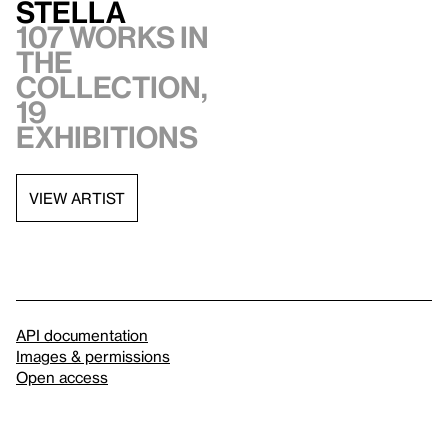
Stella
107 works in
the
collection,
19
exhibitions
VIEW ARTIST
API documentation
Images & permissions
Open access