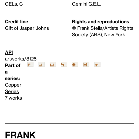
GELs, C
Gemini G.E.L.
Credit line
Rights and reproductions
Gift of Jasper Johns
© Frank Stella/Artists Rights
Society (ARS), New York
API
artworks/8125
Part of
a
series:
Copper
Series
7 works
Frank