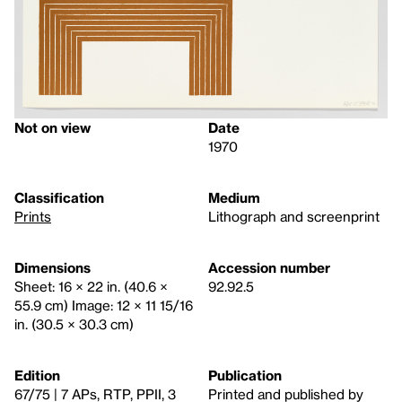
Not on view
Date
1970
Classification
Medium
Prints
Lithograph and screenprint
Dimensions
Accession number
Sheet: 16 × 22 in. (40.6 ×
92.92.5
55.9 cm) Image: 12 × 11 15/16
in. (30.5 × 30.3 cm)
Edition
Publication
67/75 | 7 APs, RTP, PPII, 3
Printed and published by