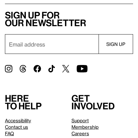
Sign up for
our newsletter
Here
Get
to help
involved
Accessibility
Support
Contact us
Membership
FAQ
Careers