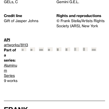
GELs, C
Gemini G.E.L.
Credit line
Rights and reproductions
Gift of Jasper Johns
© Frank Stella/Artists Rights
Society (ARS), New York
API
artworks/8113
Part of
a
series:
Aluminu
m
Series
9 works