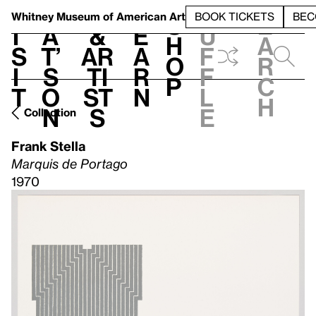
S
V
h
t
L
h
Whitney Museum
of American Art
BOOK TICKETS
BEC
S
e
i
a
&
e
u
h
a
s
t’
Ar
a
f
o
r
i
s
ti
r
f
p
c
t
o
st
n
l
h
n
s
e
Collection
Frank Stella
Marquis de Portago
1970