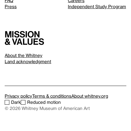
FAQ
Careers
Press
Independent Study Program
Mission
& values
About the Whitney
Land acknowledgment
Privacy policy
Terms & conditions
About whitney.org
Dark
Reduced motion
© 2026 Whitney Museum of American Art