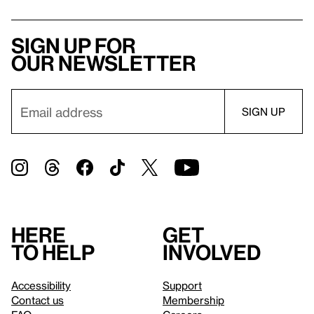
Sign up for
our newsletter
Here
Get
to help
involved
Accessibility
Support
Contact us
Membership