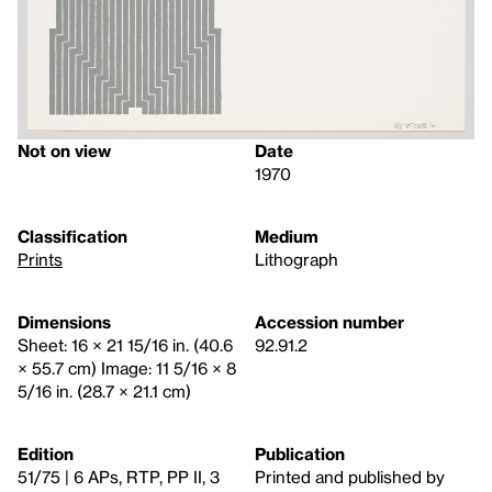
Not on view
Date
1970
Classification
Medium
Prints
Lithograph
Dimensions
Accession number
Sheet: 16 × 21 15/16 in. (40.6
92.91.2
× 55.7 cm) Image: 11 5/16 × 8
5/16 in. (28.7 × 21.1 cm)
Edition
Publication
51/75 | 6 APs, RTP, PP II, 3
Printed and published by