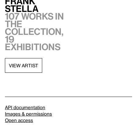
Frank
Stella
107 works in
the
collection,
19
exhibitions
VIEW ARTIST
API documentation
Images & permissions
Open access