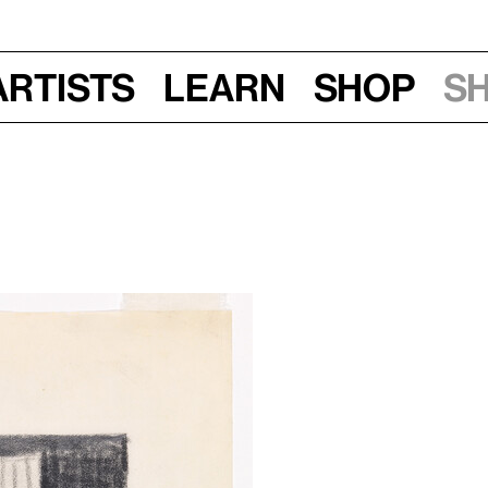
Artists
Learn
Shop
S