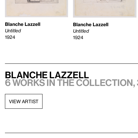
Blanche Lazzell
Blanche Lazzell
Untitled
Untitled
1924
1924
Blanche Lazzell
6 works in the collection, 
VIEW ARTIST