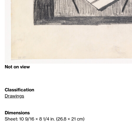
Not on view
Classification
Drawings
Dimensions
Sheet: 10 9/16 × 8 1/4 in. (26.8 × 21 cm)