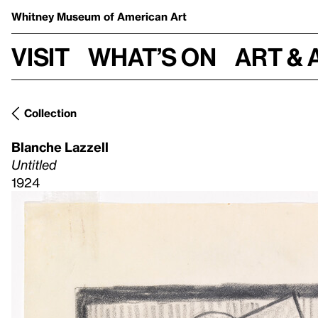
Whitney Museum
of American Art
Visit
What’s on
Art & 
Collection
Blanche Lazzell
Untitled
1924