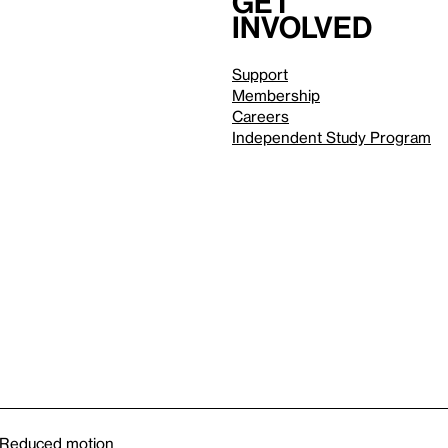
Get
involved
Support
Membership
Careers
Independent Study Program
Reduced motion