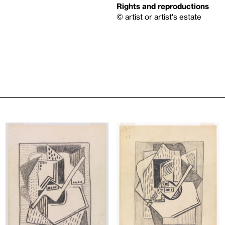
Rights and reproductions
© artist or artist's estate