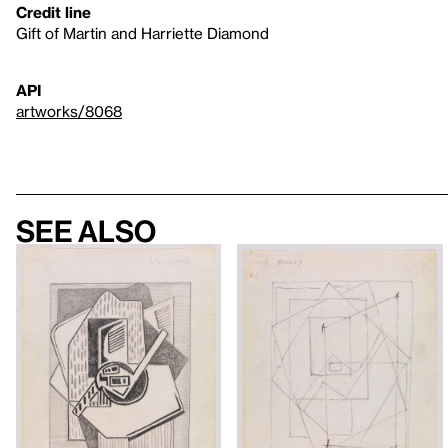
Credit line
Gift of Martin and Harriette Diamond
API
artworks/8068
See also