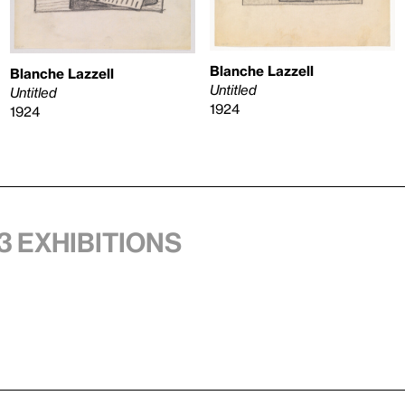
Blanche Lazzell
Blanche Lazzell
Untitled
Untitled
1924
1924
3 exhibitions