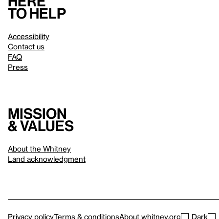
Here
to help
Accessibility
Contact us
FAQ
Press
Mission
& values
About the Whitney
Land acknowledgment
Privacy policy
Terms & conditions
About whitney.org
Dark