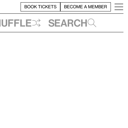
BOOK TICKETS
BECOME A MEMBER
huffle
Search