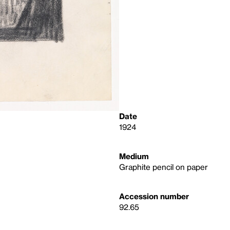
Date
1924
Medium
Graphite pencil on paper
Accession number
92.65