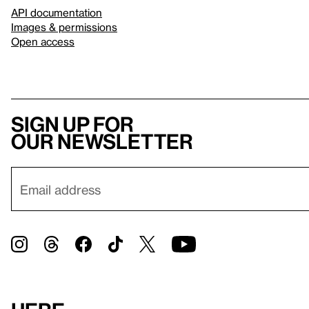
API documentation
Images & permissions
Open access
Sign up for
our newsletter