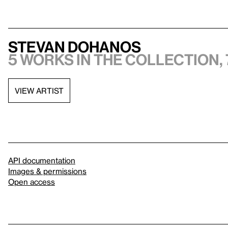
Stevan Dohanos
5 works in the collection, 
VIEW ARTIST
API documentation
Images & permissions
Open access