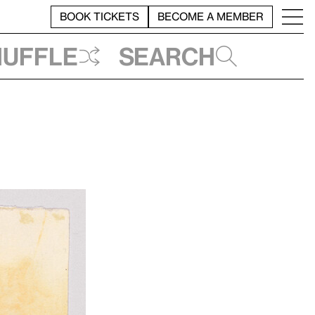
BOOK TICKETS
BECOME A MEMBER
huffle
Search