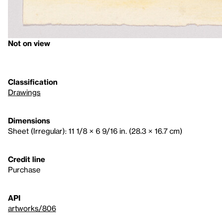
Not on view
Classification
Drawings
Dimensions
Sheet (Irregular): 11 1/8 × 6 9/16 in. (28.3 × 16.7 cm)
Credit line
Purchase
API
artworks/806