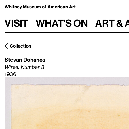
Whitney Museum
of American Art
Visit
What’s on
Art & 
Collection
Stevan Dohanos
Wires, Number 3
1936