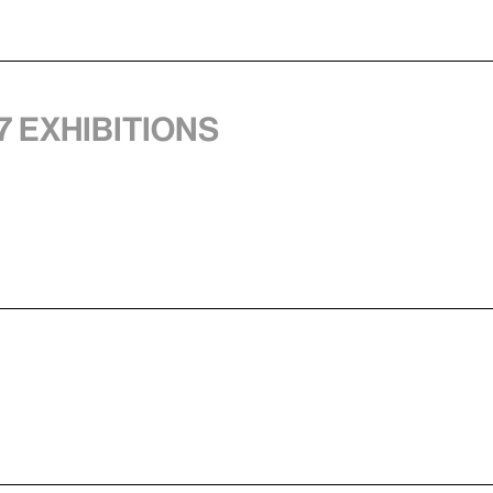
7 exhibitions