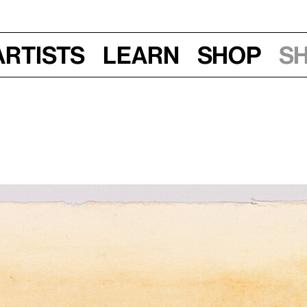
Artists
Learn
Shop
S