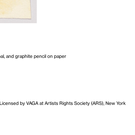
al, and graphite pencil on paper
Licensed by VAGA at Artists Rights Society (ARS), New York