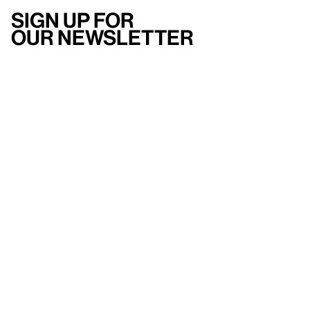
Sign up for
our newsletter
Here
to help
Accessibility
Contact us
FAQ
Press