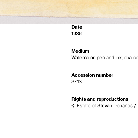
Date
1936
Medium
Watercolor, pen and ink, charco
Accession number
37.13
Rights and reproductions
© Estate of Stevan Dohanos / 