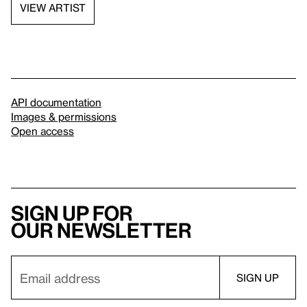
VIEW ARTIST
API documentation
Images & permissions
Open access
Sign up for
our newsletter