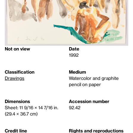
Not on view
Date
1992
Classification
Medium
Drawings
Watercolor and graphite
pencil on paper
Dimensions
Accession number
Sheet: 11 9/16 × 14 7/16 in.
92.42
(29.4 × 36.7 cm)
Credit line
Rights and reproductions