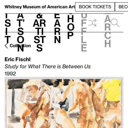
S
V
h
t
L
h
Whitney Museum
of American Art
BOOK TICKETS
BEC
S
e
i
a
&
e
u
h
a
s
t’
Ar
a
f
o
r
i
s
ti
r
f
p
c
t
o
st
n
l
h
n
s
e
Collection
Eric Fischl
Study for What There is Between Us
1992