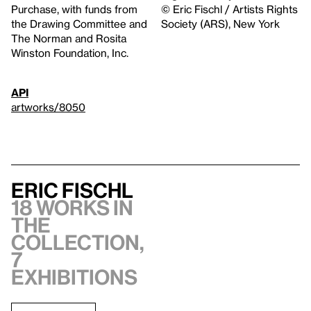
Purchase, with funds from
© Eric Fischl / Artists Rights
the Drawing Committee and
Society (ARS), New York
The Norman and Rosita
Winston Foundation, Inc.
API
artworks/8050
Eric Fischl
18 works in
the
collection,
7
exhibitions