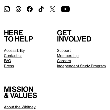
Here
Get
to help
involved
Accessibility
Support
Contact us
Membership
FAQ
Careers
Press
Independent Study Program
Mission
& values
About the Whitney