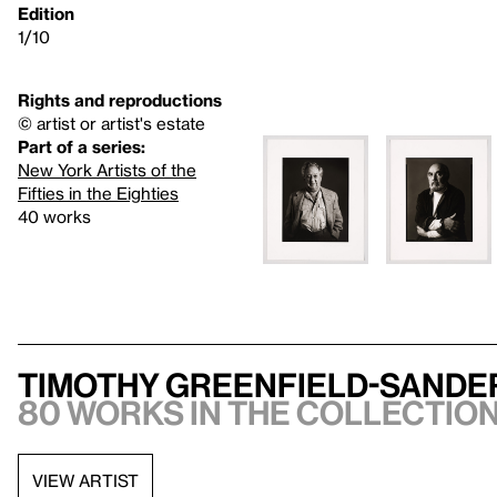
Edition
1/10
Rights and reproductions
© artist or artist's estate
Part of a series:
New York Artists of the
Fifties in the Eighties
40 works
Timothy Greenfield-Sande
80 works in the collection,
VIEW ARTIST