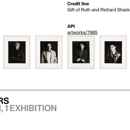
Credit line
Gift of Ruth and Richard Shack
API
artworks/7985
rs
 1 exhibition