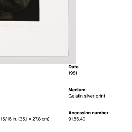
Date
1981
Medium
Gelatin silver print
Accession number
15/16 in. (35.1 × 27.8 cm)
91.56.40