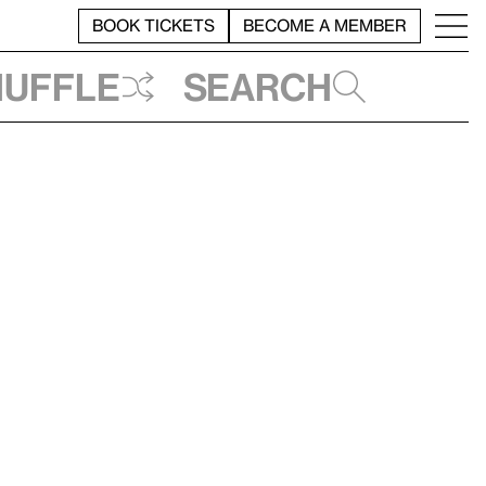
BOOK TICKETS
BECOME A MEMBER
huffle
Search