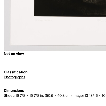
Not on view
Classification
Photographs
Dimensions
Sheet: 19 7/8 × 15 7/8 in. (50.5 × 40.3 cm) Image: 13 13/16 × 10 