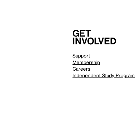
Get
involved
Support
Membership
Careers
Independent Study Program