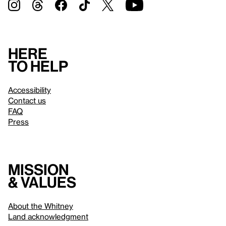
Here
to help
Accessibility
Contact us
FAQ
Press
Mission
& values
About the Whitney
Land acknowledgment