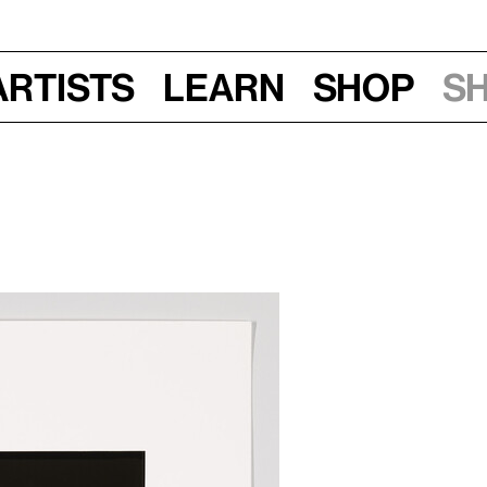
Artists
Learn
Shop
S