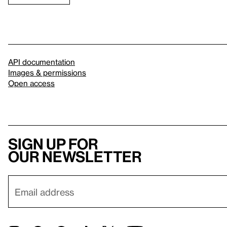
API documentation
Images & permissions
Open access
Sign up for
our newsletter