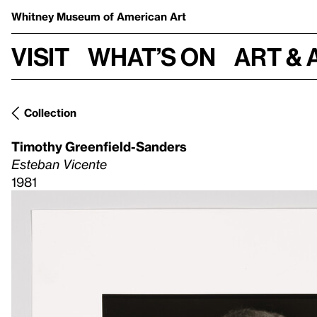
Whitney Museum
of American Art
Visit
What’s on
Art & 
Collection
Timothy Greenfield-Sanders
Esteban Vicente
1981