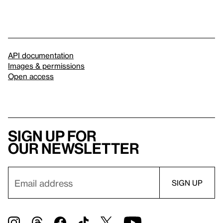
API documentation
Images & permissions
Open access
Sign up for
our newsletter