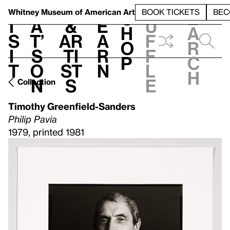
S
V
h
t
L
h
Whitney Museum
of American Art
BOOK TICKETS
BEC
S
e
i
a
&
e
u
h
a
s
t’
Ar
a
f
o
r
i
s
ti
r
f
p
c
t
o
st
n
l
h
n
s
e
Collection
Timothy Greenfield-Sanders
Philip Pavia
1979, printed 1981