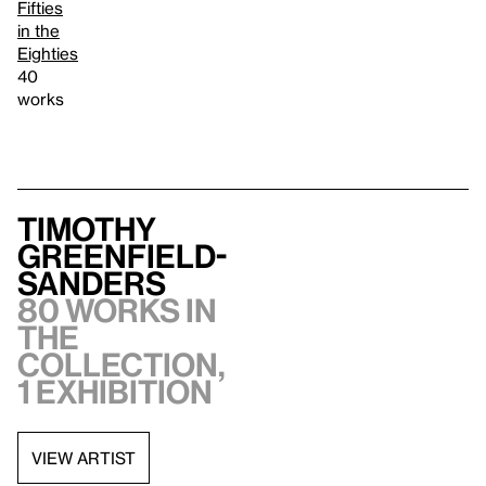
Fifties
in the
Eighties
40
works
Timothy
Greenfield-
Sanders
80 works in
the
collection,
1 exhibition
VIEW ARTIST