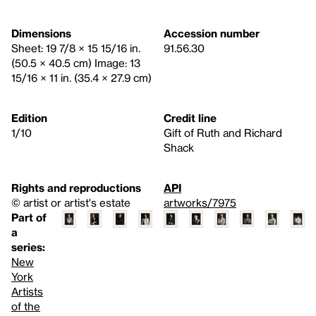
Dimensions
Accession number
Sheet: 19 7/8 × 15 15/16 in.
91.56.30
(50.5 × 40.5 cm) Image: 13
15/16 × 11 in. (35.4 × 27.9 cm)
Edition
Credit line
1/10
Gift of Ruth and Richard
Shack
Rights and reproductions
API
© artist or artist's estate
artworks/7975
Part of
a
series:
New
York
Artists
of the