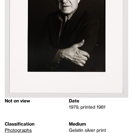
Not on view
Date
1979, printed 1981
Classification
Medium
Photographs
Gelatin silver print