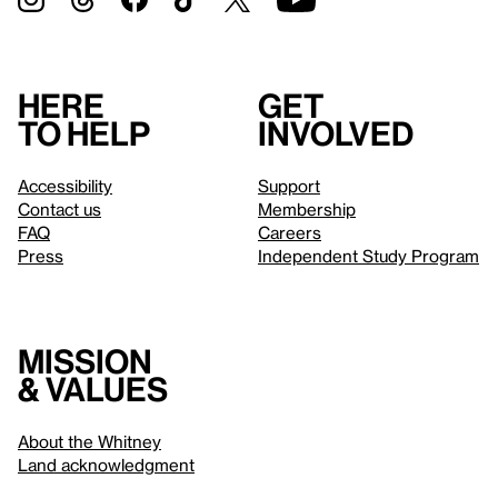
Here
Get
to help
involved
Accessibility
Support
Contact us
Membership
FAQ
Careers
Press
Independent Study Program
Mission
& values
About the Whitney
Land acknowledgment