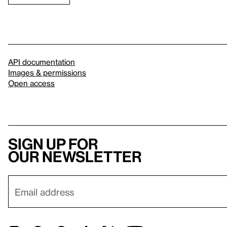
API documentation
Images & permissions
Open access
Sign up for
our newsletter