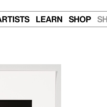
Artists
Learn
Shop
S