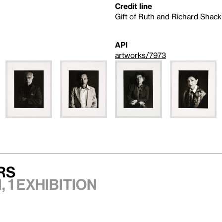
Credit line
Gift of Ruth and Richard Shack
API
artworks/7973
rs
 1 exhibition