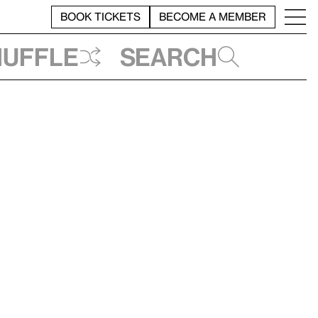
BOOK TICKETS
BECOME A MEMBER
huffle
Search