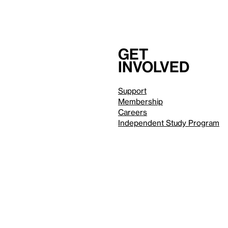
Get
involved
Support
Membership
Careers
Independent Study Program