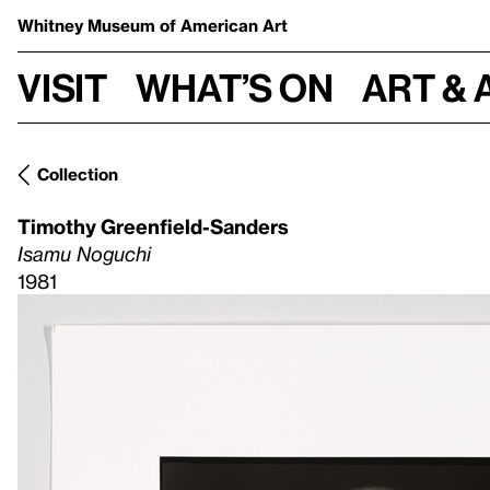
Whitney Museum
of American Art
Visit
What’s on
Art & 
Collection
Timothy Greenfield-Sanders
Isamu Noguchi
1981