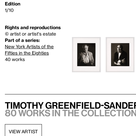
Edition
1/10
Rights and reproductions
© artist or artist's estate
Part of a series:
New York Artists of the
Fifties in the Eighties
40 works
Timothy Greenfield-Sande
80 works in the collection,
VIEW ARTIST