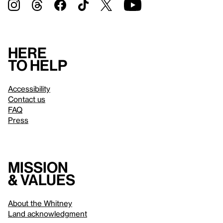
Here
to help
Accessibility
Contact us
FAQ
Press
Mission
& values
About the Whitney
Land acknowledgment