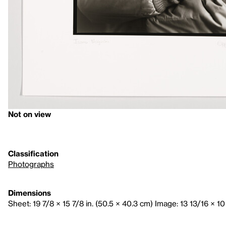
Not on view
Classification
Photographs
Dimensions
Sheet: 19 7/8 × 15 7/8 in. (50.5 × 40.3 cm) Image: 13 13/16 × 10 