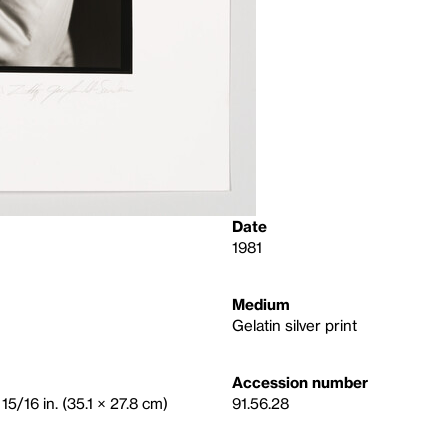
Date
1981
Medium
Gelatin silver print
Accession number
15/16 in. (35.1 × 27.8 cm)
91.56.28