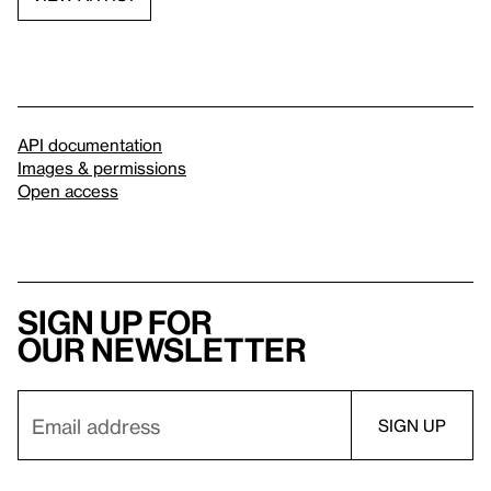
API documentation
Images & permissions
Open access
Sign up for
our newsletter