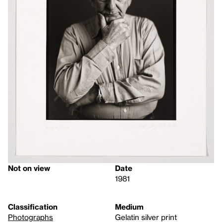
Not on view
Date
1981
Classification
Medium
Photographs
Gelatin silver print