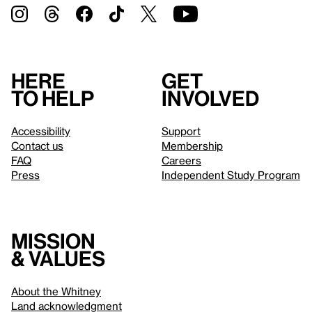
Here
Get
to help
involved
Accessibility
Support
Contact us
Membership
FAQ
Careers
Press
Independent Study Program
Mission
& values
About the Whitney
Land acknowledgment