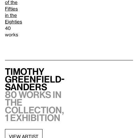
of the
Fifties
in the
Eighties
40
works
Timothy
Greenfield-
Sanders
80 works in
the
collection,
1 exhibition
VIEW ARTIST