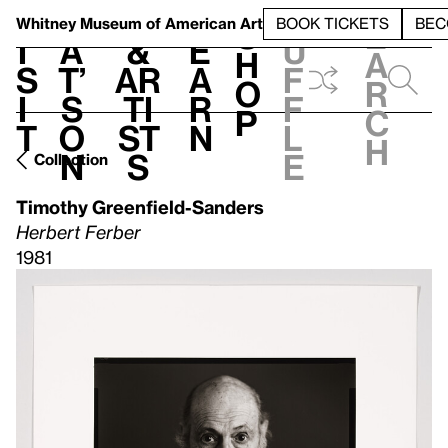
S
V
h
t
L
h
Whitney Museum
of American Art
BOOK TICKETS
BEC
S
e
i
a
&
e
u
h
a
s
t’
Ar
a
f
o
r
i
s
ti
r
f
p
c
t
o
st
n
l
h
n
s
e
Collection
Timothy Greenfield-Sanders
Herbert Ferber
1981