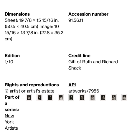
Dimensions
Accession number
Sheet: 19 7/8 × 15 15/16 in.
91.56.11
(50.5 × 40.5 cm) Image: 10
15/16 × 13 7/8 in. (27.8 × 35.2
cm)
Edition
Credit line
1/10
Gift of Ruth and Richard
Shack
Rights and reproductions
API
© artist or artist's estate
artworks/7956
Part of
a
series:
New
York
Artists