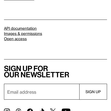
API documentation
Images & permissions
Open access
Sign up for
our newsletter