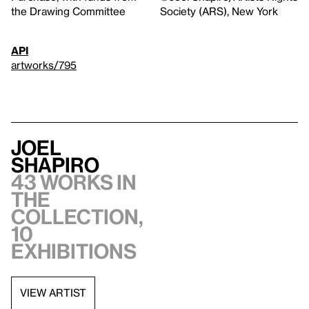
the Drawing Committee
Society (ARS), New York
API
artworks/795
Joel
Shapiro
43 works in
the
collection,
10
exhibitions
VIEW ARTIST