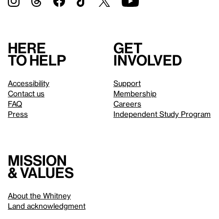
Here
Get
to help
involved
Accessibility
Support
Contact us
Membership
FAQ
Careers
Press
Independent Study Program
Mission
& values
About the Whitney
Land acknowledgment