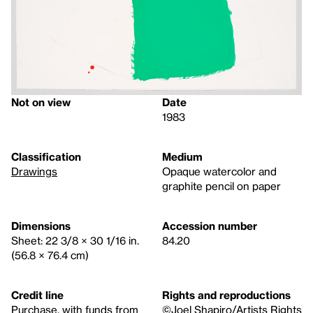
Not on view
Date
1983
Classification
Medium
Drawings
Opaque watercolor and
graphite pencil on paper
Dimensions
Accession number
Sheet: 22 3/8 × 30 1/16 in.
84.20
(56.8 × 76.4 cm)
Credit line
Rights and reproductions
Purchase, with funds from
©Joel Shapiro/Artists Rights