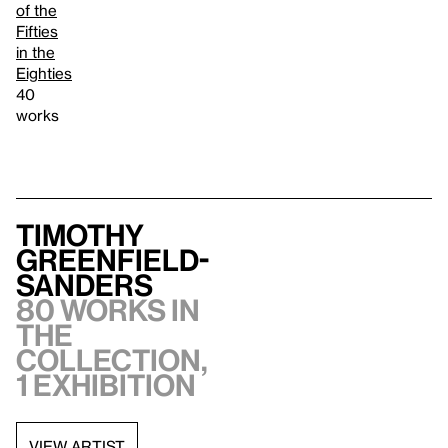
of the
Fifties
in the
Eighties
40
works
Timothy
Greenfield-
Sanders
80 works in
the
collection,
1 exhibition
VIEW ARTIST