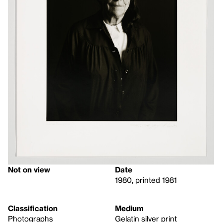
Not on view
Date
1980, printed 1981
Classification
Medium
Photographs
Gelatin silver print