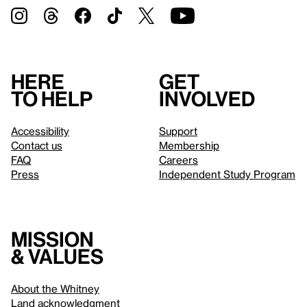
Here
Get
to help
involved
Accessibility
Support
Contact us
Membership
FAQ
Careers
Press
Independent Study Program
Mission
& values
About the Whitney
Land acknowledgment