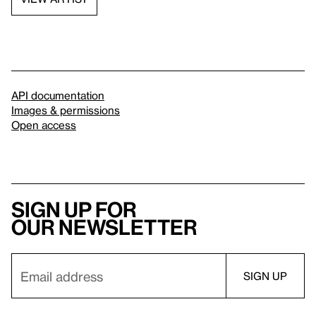
API documentation
Images & permissions
Open access
Sign up for
our newsletter