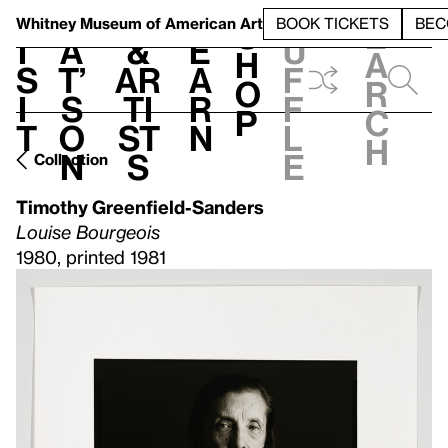
S
V
h
t
L
h
Whitney Museum
of American Art
BOOK TICKETS
BEC
S
e
i
a
&
e
u
h
a
s
t’
Ar
a
f
o
r
i
s
ti
r
f
p
c
t
o
st
n
l
h
n
s
e
Collection
Timothy Greenfield-Sanders
Louise Bourgeois
1980, printed 1981