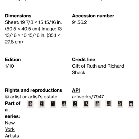
Dimensions
Accession number
Sheet: 19 7/8 × 15 15/16 in.
91.56.2
(50.5 × 40.5 cm) Image: 13
13/16 × 10 15/16 in. (35.1 ×
27.8 cm)
Edition
Credit line
1/10
Gift of Ruth and Richard
Shack
Rights and reproductions
API
© artist or artist's estate
artworks/7947
Part of
a
series:
New
York
Artists