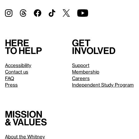
Here
Get
to help
involved
Accessibility
Support
Contact us
Membership
FAQ
Careers
Press
Independent Study Program
Mission
& values
About the Whitney