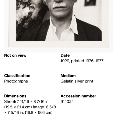
Not on view
Date
1929, printed 1976–1977
Classification
Medium
Photographs
Gelatin silver print
Dimensions
Accession number
Sheet: 7 11/16 × 8 7/16 in.
91.102.1
(19.5 × 21.4 cm) Image: 6 5/8
× 7 5/16 in. (16.8 × 18.6 cm)