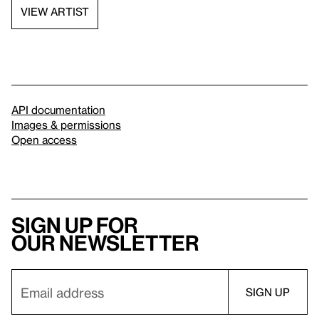
VIEW ARTIST
API documentation
Images & permissions
Open access
Sign up for
our newsletter