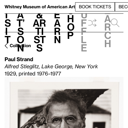
S
V
h
t
L
h
Whitney Museum
of American Art
BOOK TICKETS
BEC
S
e
i
a
&
e
u
h
a
s
t’
Ar
a
f
o
r
i
s
ti
r
f
p
c
t
o
st
n
l
h
n
s
e
Collection
Paul Strand
Alfred Stieglitz, Lake George, New York
1929, printed 1976–1977