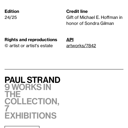
Edition
Credit line
24/25
Gift of Michael E. Hoffman in
honor of Sondra Gilman
Rights and reproductions
API
© artist or artist's estate
artworks/7842
Paul Strand
9 works in
the
collection,
7
exhibitions