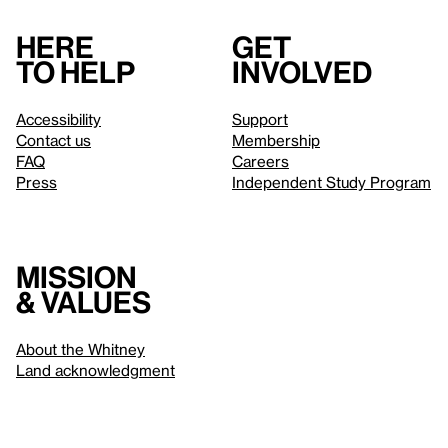
Here
Get
to help
involved
Accessibility
Support
Contact us
Membership
FAQ
Careers
Press
Independent Study Program
Mission
& values
About the Whitney
Land acknowledgment