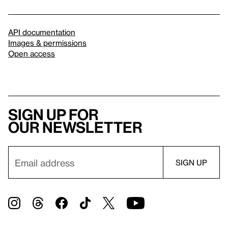
API documentation
Images & permissions
Open access
Sign up for
our newsletter