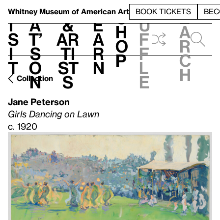
S
V
h
t
L
h
Whitney Museum
of American Art
BOOK TICKETS
BEC
S
e
i
a
&
e
u
h
a
s
t’
Ar
a
f
o
r
i
s
ti
r
f
p
c
t
o
st
n
l
h
n
s
e
Collection
Jane Peterson
Girls Dancing on Lawn
c. 1920