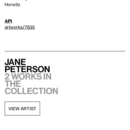
Horwitz
API
artworks/7835
Jane
Peterson
2 works in
the
collection
VIEW ARTIST