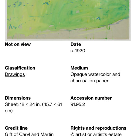
Not on view
Date
c. 1920
Classification
Medium
Drawings
Opaque watercolor and
charcoal on paper
Dimensions
Accession number
Sheet: 18 × 24 in. (45.7 × 61
91.95.2
cm)
Credit line
Rights and reproductions
Gift of Caryl and Martin
© artist or artist's estate