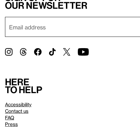
our newsletter
Here
to help
Accessibility
Contact us
FAQ
Press