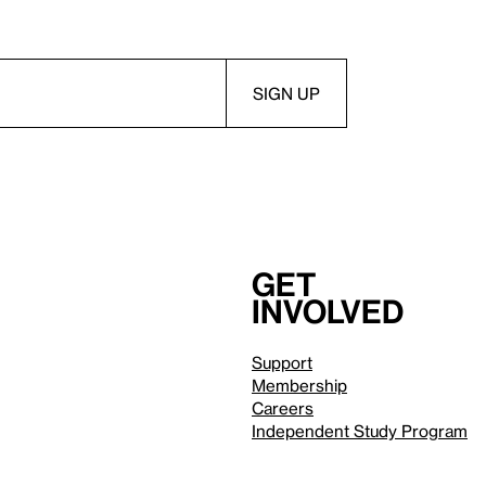
Get
involved
Support
Membership
Careers
Independent Study Program