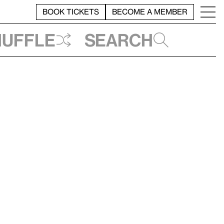
BOOK TICKETS
BECOME A MEMBER
huffle
Search