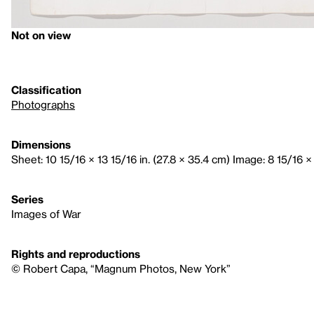
Not on view
Classification
Photographs
Dimensions
Sheet: 10 15/16 × 13 15/16 in. (27.8 × 35.4 cm) Image: 8 15/16 × 
Series
Images of War
Rights and reproductions
© Robert Capa, “Magnum Photos, New York”