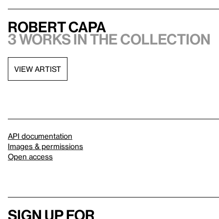
Robert Capa
3 works in the collection
VIEW ARTIST
API documentation
Images & permissions
Open access
Sign up for