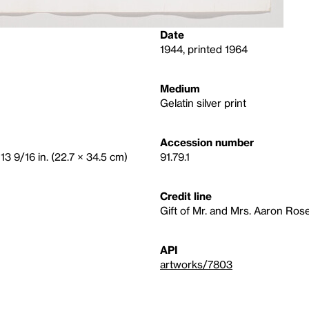
Date
1944, printed 1964
Medium
Gelatin silver print
Accession number
13 9/16 in. (22.7 × 34.5 cm)
91.79.1
Credit line
Gift of Mr. and Mrs. Aaron Ros
API
artworks/7803