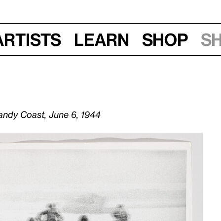
Artists
Learn
Shop
S
andy Coast, June 6, 1944