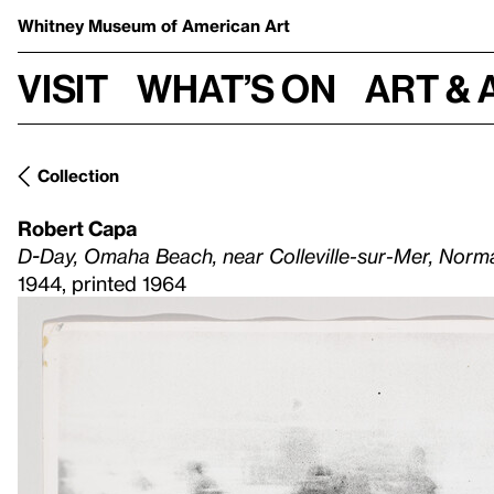
Whitney Museum
of American Art
Visit
What’s on
Art & 
Collection
Robert Capa
D-Day, Omaha Beach, near Colleville-sur-Mer, Norm
1944, printed 1964