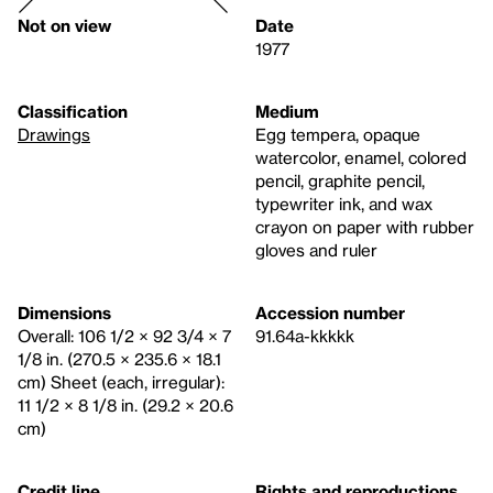
Not on view
Date
1977
Classification
Medium
Drawings
Egg tempera, opaque
watercolor, enamel, colored
pencil, graphite pencil,
typewriter ink, and wax
crayon on paper with rubber
gloves and ruler
Dimensions
Accession number
Overall: 106 1/2 × 92 3/4 × 7
91.64a-kkkkk
1/8 in. (270.5 × 235.6 × 18.1
cm) Sheet (each, irregular):
11 1/2 × 8 1/8 in. (29.2 × 20.6
cm)
Credit line
Rights and reproductions