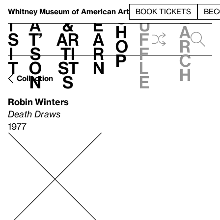
S
V
h
t
L
h
Whitney Museum
of American Art
BOOK TICKETS
BEC
S
e
i
a
&
e
u
h
a
s
t’
Ar
a
f
o
r
i
s
ti
r
f
p
c
t
o
st
n
l
h
n
s
e
Collection
Robin Winters
Death Draws
1977