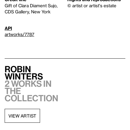
Gift of Clara Diament Sujo,
© artist or artist's estate
CDS Gallery, New York
API
artworks/7787
Robin
Winters
2 works in
the
collection
VIEW ARTIST