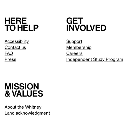
Here
Get
to help
involved
Accessibility
Support
Contact us
Membership
FAQ
Careers
Press
Independent Study Program
Mission
& values
About the Whitney
Land acknowledgment