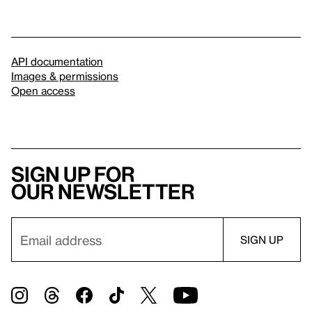
API documentation
Images & permissions
Open access
Sign up for
our newsletter