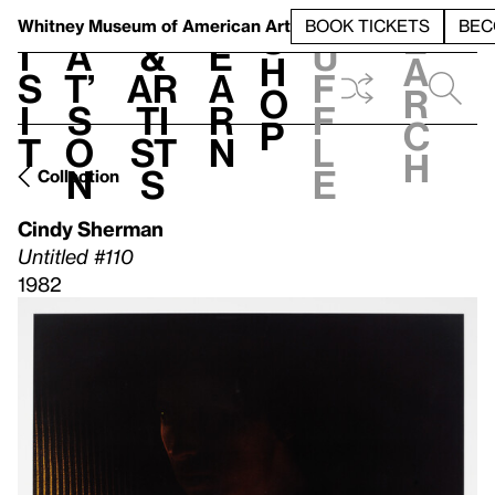
S
V
h
t
L
h
Whitney Museum
of American Art
BOOK TICKETS
BEC
S
e
i
a
&
e
u
h
a
s
t’
Ar
a
f
o
r
i
s
ti
r
f
p
c
t
o
st
n
l
h
n
s
e
Collection
Cindy Sherman
Untitled #110
1982