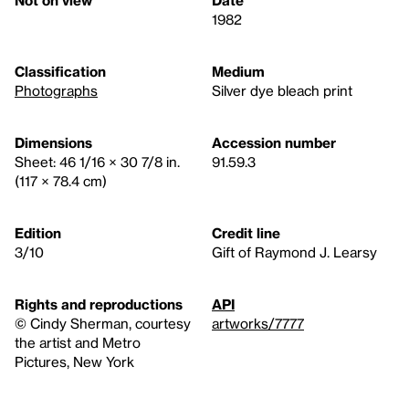
Not on view
Date
1982
Classification
Medium
Photographs
Silver dye bleach print
Dimensions
Accession number
Sheet: 46 1/16 × 30 7/8 in.
91.59.3
(117 × 78.4 cm)
Edition
Credit line
3/10
Gift of Raymond J. Learsy
Rights and reproductions
API
©️ Cindy Sherman, courtesy
artworks/7777
the artist and Metro
Pictures, New York