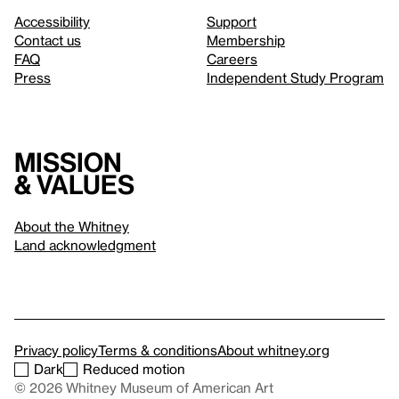
Accessibility
Support
Contact us
Membership
FAQ
Careers
Press
Independent Study Program
Mission
& values
About the Whitney
Land acknowledgment
Privacy policy
Terms & conditions
About whitney.org
Dark
Reduced motion
© 2026 Whitney Museum of American Art