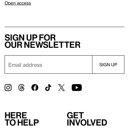
Open access
Sign up for
our newsletter
Here
Get
to help
involved