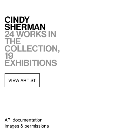
Cindy
Sherman
24 works in
the
collection,
19
exhibitions
VIEW ARTIST
API documentation
Images & permissions