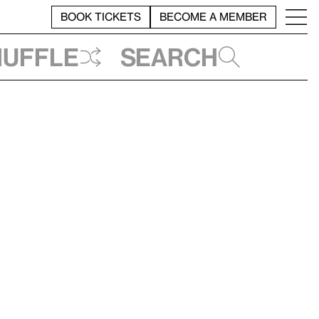
BOOK TICKETS
BECOME A MEMBER
huffle
Search