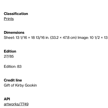
Classification
Prints
Dimensions
Sheet: 13 1/16 × 18 13/16 in. (33.2 × 47.8 cm) Image: 10 1/2 × 13
Edition
27/85
Edition: 83
Credit line
Gift of Kirby Gookin
API
artworks/7749