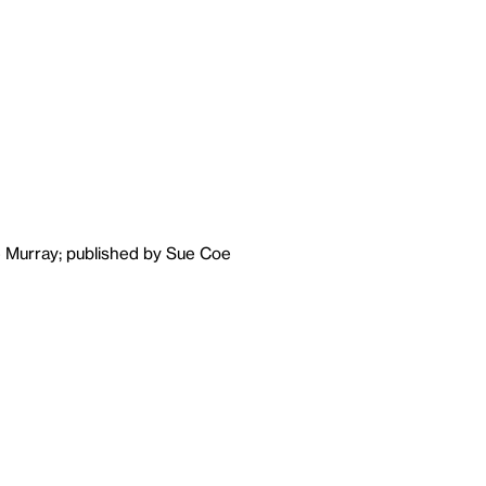
e Murray; published by Sue Coe