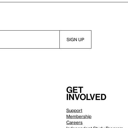
Get
involved
Support
Membership
Careers