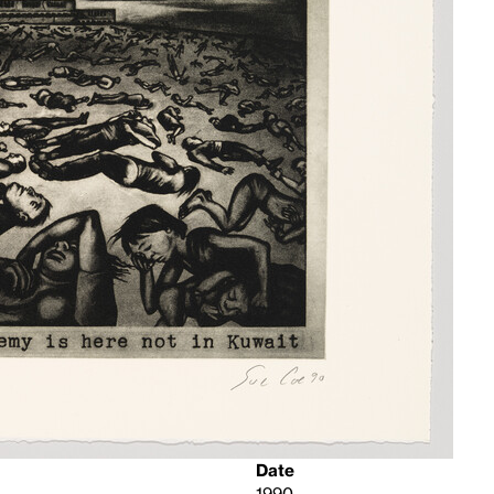
Date
1990