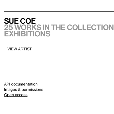
Sue Coe
25 works in the collection,
exhibitions
VIEW ARTIST
API documentation
Images & permissions
Open access