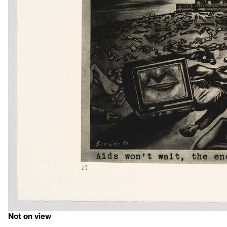
Not on view