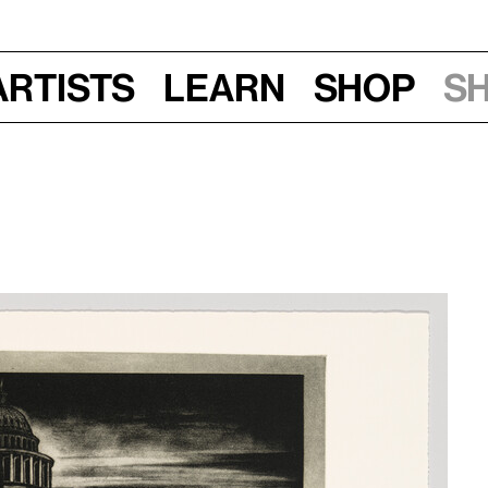
Artists
Learn
Shop
S