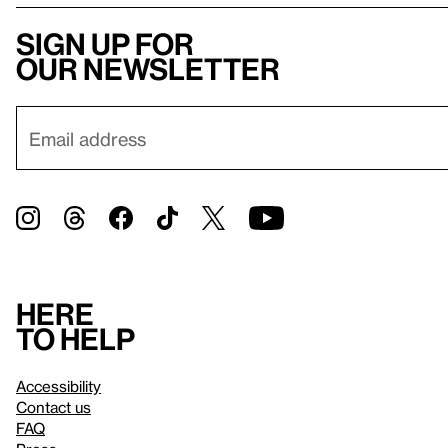
Sign up for
our newsletter
Here
to help
Accessibility
Contact us
FAQ