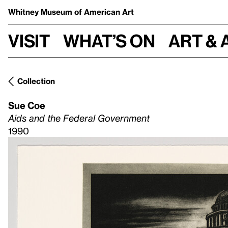
Whitney Museum
of American Art
Visit
What’s on
Art & 
Collection
Sue Coe
Aids and the Federal Government
1990