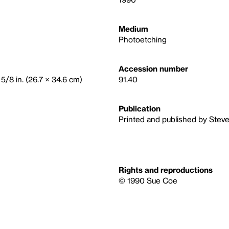
Medium
Photoetching
Accession number
 5/8 in. (26.7 × 34.6 cm)
91.40
Publication
Printed and published by Stev
Rights and reproductions
© 1990 Sue Coe