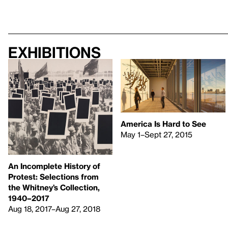
Exhibitions
America Is Hard to See
May 1–Sept 27, 2015
An Incomplete History of
Protest: Selections from
the Whitney’s Collection,
1940–2017
Aug 18, 2017–Aug 27, 2018