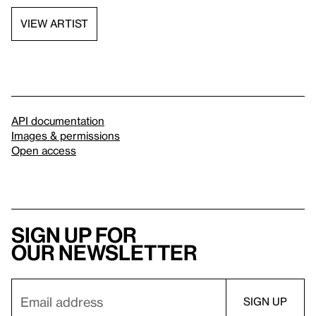
VIEW ARTIST
API documentation
Images & permissions
Open access
Sign up for
our newsletter