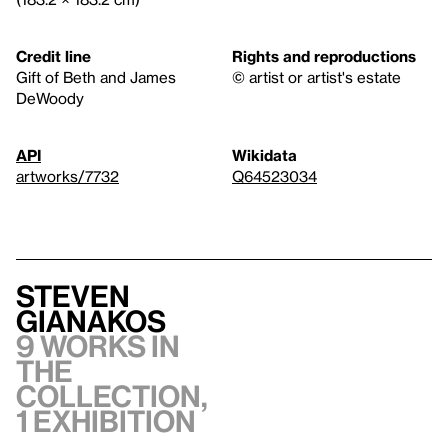
Credit line
Rights and reproductions
Gift of Beth and James
© artist or artist's estate
DeWoody
API
Wikidata
artworks/7732
Q64523034
Steven
Gianakos
9 works in
the
collection,
1 exhibition