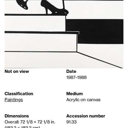
Not on view
Date
1987–1988
Classification
Medium
Paintings
Acrylic on canvas
Dimensions
Accession number
Overall: 72 1/8 × 72 1/8 in.
91.33
(183.2 × 183.2 cm)