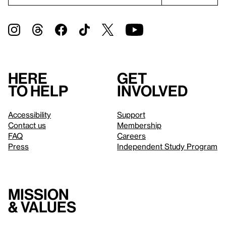
Here
Get
to help
involved
Accessibility
Support
Contact us
Membership
FAQ
Careers
Press
Independent Study Program
Mission
& values