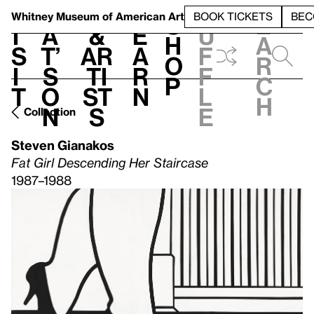
S
V
h
t
L
h
Whitney Museum
of American Art
BOOK TICKETS
BEC
S
e
i
a
&
e
u
h
a
s
t’
Ar
a
f
o
r
i
s
ti
r
f
p
c
t
o
st
n
l
h
n
s
e
Collection
Steven Gianakos
Fat Girl Descending Her Staircase
1987–1988