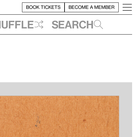
BOOK TICKETS
BECOME A MEMBER
huffle
Search