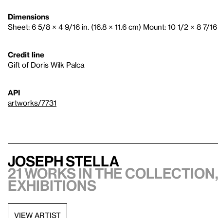
Dimensions
Sheet: 6 5/8 × 4 9/16 in. (16.8 × 11.6 cm) Mount: 10 1/2 × 8 7/16 
Credit line
Gift of Doris Wilk Palca
API
artworks/7731
Joseph Stella
21 works in the collection,
exhibitions
VIEW ARTIST