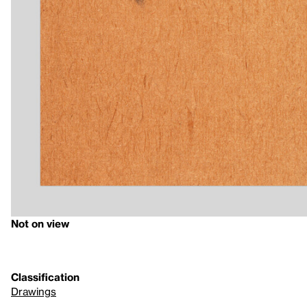
Not on view
Classification
Drawings