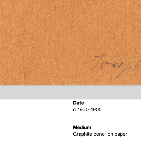
Date
c. 1900–1905
Medium
Graphite pencil on paper