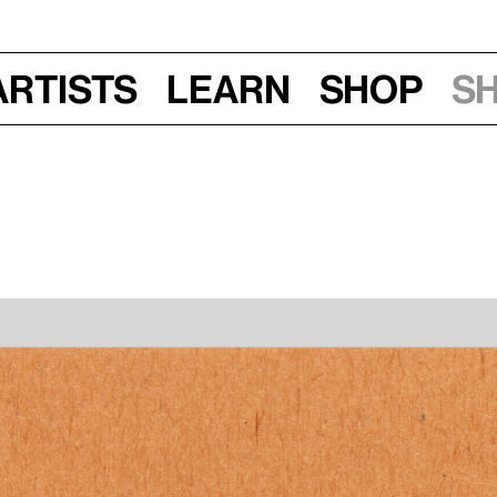
Artists
Learn
Shop
S