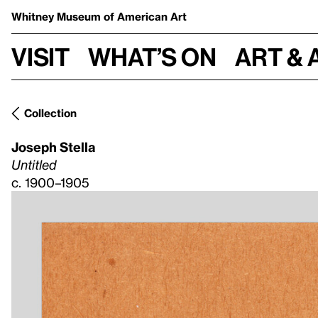
Whitney Museum
of American Art
Visit
What’s on
Art & 
Collection
Joseph Stella
Untitled
c. 1900–1905