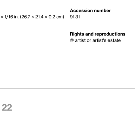
Accession number
× 1/16 in. (26.7 × 21.4 × 0.2 cm)
91.31
Rights and reproductions
© artist or artist's estate
 22