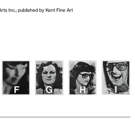
ts Inc.; published by Kent Fine Art