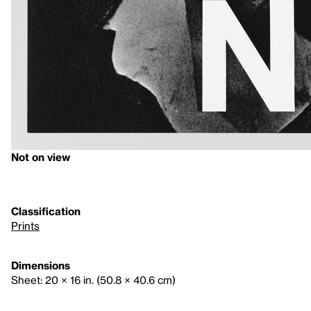
Not on view
Classification
Prints
Dimensions
Sheet: 20 × 16 in. (50.8 × 40.6 cm)