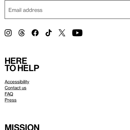
Here
to help
Accessibility
Contact us
FAQ
Press
Mission