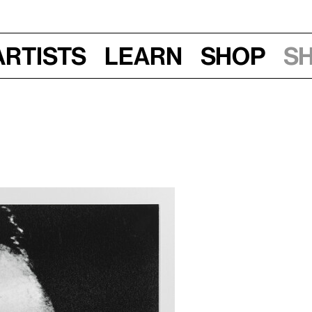
Artists
Learn
Shop
S