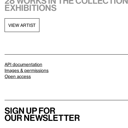
28 works in the collection,
exhibitions
VIEW ARTIST
API documentation
Images & permissions
Open access
Sign up for
our newsletter