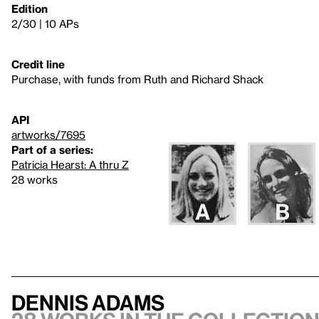
Edition
2/30 | 10 APs
Credit line
Purchase, with funds from Ruth and Richard Shack
API
artworks/7695
Part of a series:
Patricia Hearst: A thru Z
28 works
Dennis Adams