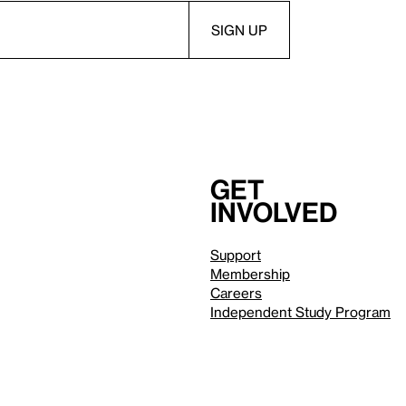
Get
involved
Support
Membership
Careers
Independent Study Program