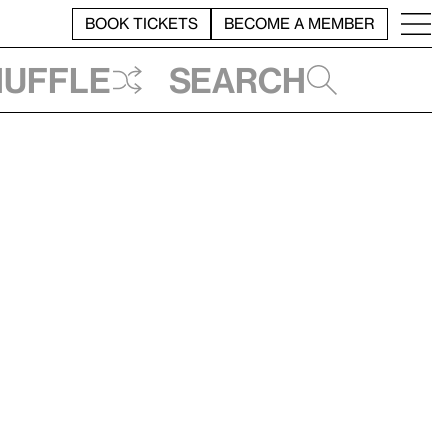
BOOK TICKETS
BECOME A MEMBER
huffle
Search