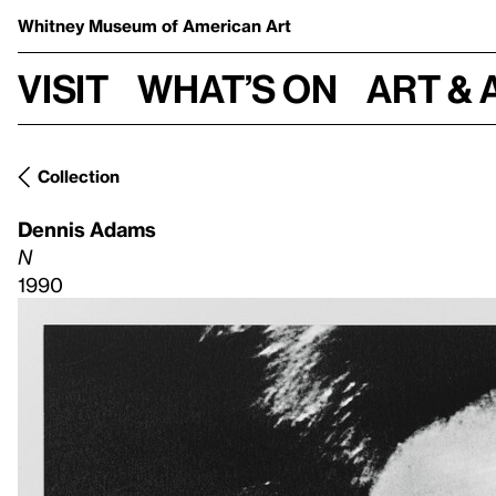
Whitney Museum
of American Art
Visit
What’s on
Art & 
Collection
Dennis Adams
N
1990