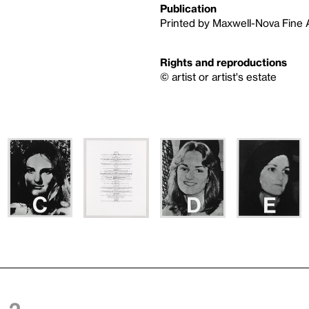
Publication
Printed by Maxwell-Nova Fine Ar
Rights and reproductions
© artist or artist's estate