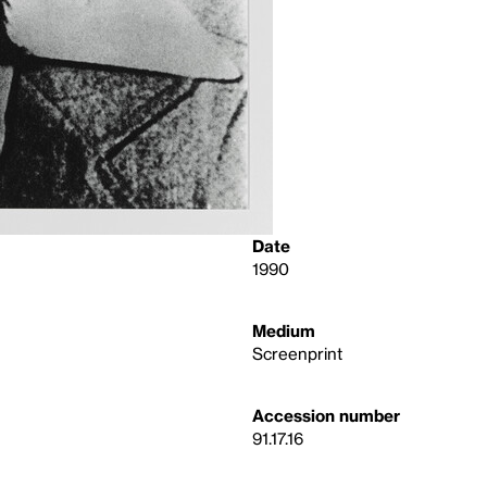
Date
1990
Medium
Screenprint
Accession number
91.17.16