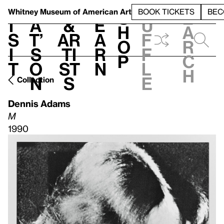
S
V
h
t
L
h
Whitney Museum
of American Art
BOOK TICKETS
BEC
S
e
i
a
&
e
u
h
a
s
t’
Ar
a
f
o
r
i
s
ti
r
f
p
c
t
o
st
n
l
h
n
s
e
Collection
Dennis Adams
M
1990