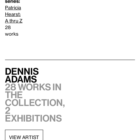
series:
Patricia
Hearst:
A thru Z
28
works
Dennis
Adams
28 works in
the
collection,
2
exhibitions
VIEW ARTIST