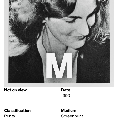
Not on view
Date
1990
Classification
Medium
Prints
Screenprint