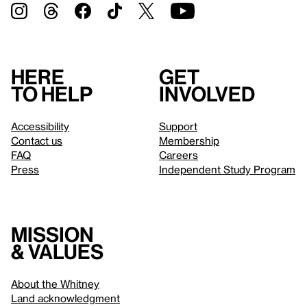
Here
Get
to help
involved
Accessibility
Support
Contact us
Membership
FAQ
Careers
Press
Independent Study Program
Mission
& values
About the Whitney
Land acknowledgment