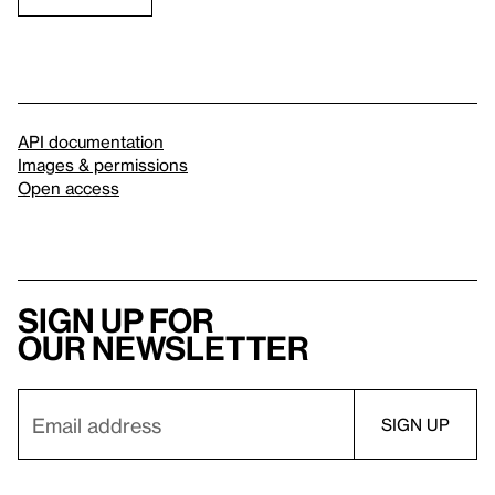
API documentation
Images & permissions
Open access
Sign up for
our newsletter