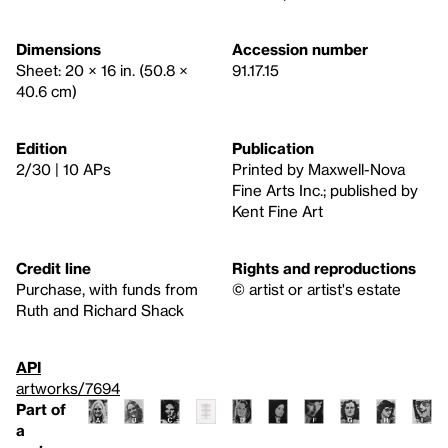
Dimensions
Accession number
Sheet: 20 × 16 in. (50.8 ×
91.17.15
40.6 cm)
Edition
Publication
2/30 | 10 APs
Printed by Maxwell-Nova
Fine Arts Inc.; published by
Kent Fine Art
Credit line
Rights and reproductions
Purchase, with funds from
© artist or artist's estate
Ruth and Richard Shack
API
artworks/7694
Part of
a