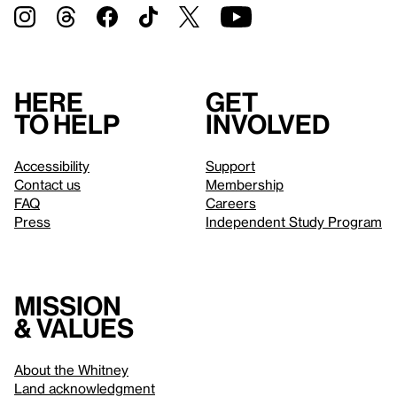
Here
Get
to help
involved
Accessibility
Support
Contact us
Membership
FAQ
Careers
Press
Independent Study Program
Mission
& values
About the Whitney
Land acknowledgment