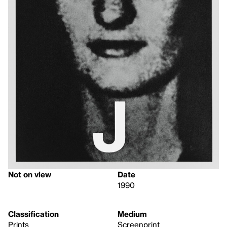
Not on view
Date
1990
Classification
Medium
Prints
Screenprint