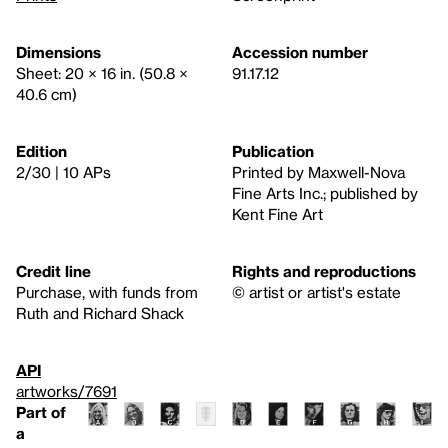
Dimensions
Accession number
Sheet: 20 × 16 in. (50.8 ×
91.17.12
40.6 cm)
Edition
Publication
2/30 | 10 APs
Printed by Maxwell-Nova
Fine Arts Inc.; published by
Kent Fine Art
Credit line
Rights and reproductions
Purchase, with funds from
© artist or artist's estate
Ruth and Richard Shack
API
artworks/7691
Part of
a