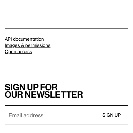
API documentation
Images & permissions
Open access
Sign up for
our newsletter