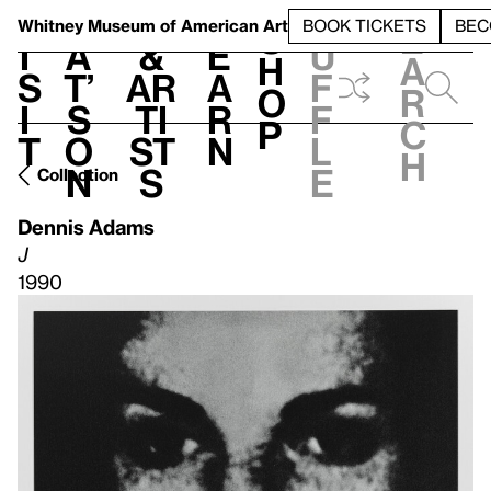
S
V
h
t
L
h
Whitney Museum
of American Art
BOOK TICKETS
BEC
S
e
i
a
&
e
u
h
a
s
t’
Ar
a
f
o
r
i
s
ti
r
f
p
c
t
o
st
n
l
h
n
s
e
Collection
Dennis Adams
J
1990