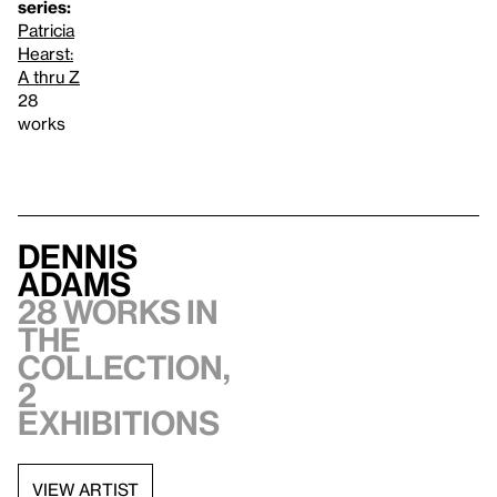
series:
Patricia
Hearst:
A thru Z
28
works
Dennis
Adams
28 works in
the
collection,
2
exhibitions
VIEW ARTIST