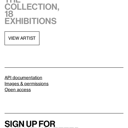
collection,
18
exhibitions
VIEW ARTIST
API documentation
Images & permissions
Open access
Sign up for