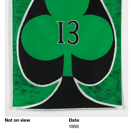
Not on view
Date
1989