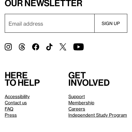
our newsletter
Here
Get
to help
involved
Accessibility
Support
Contact us
Membership
FAQ
Careers
Press
Independent Study Program