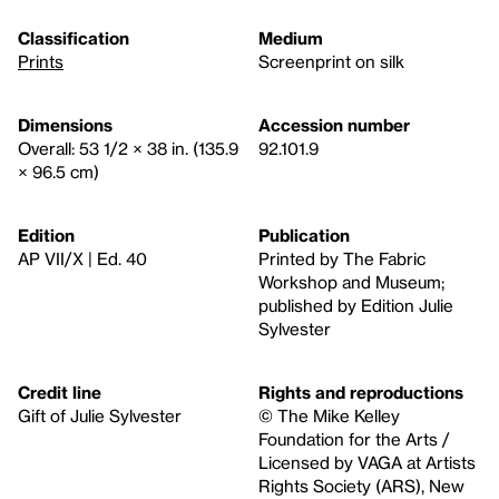
Classification
Medium
Prints
Screenprint on silk
Dimensions
Accession number
Overall: 53 1/2 × 38 in. (135.9
92.101.9
× 96.5 cm)
Edition
Publication
AP VII/X | Ed. 40
Printed by The Fabric
Workshop and Museum;
published by Edition Julie
Sylvester
Credit line
Rights and reproductions
Gift of Julie Sylvester
© The Mike Kelley
Foundation for the Arts /
Licensed by VAGA at Artists
Rights Society (ARS), New