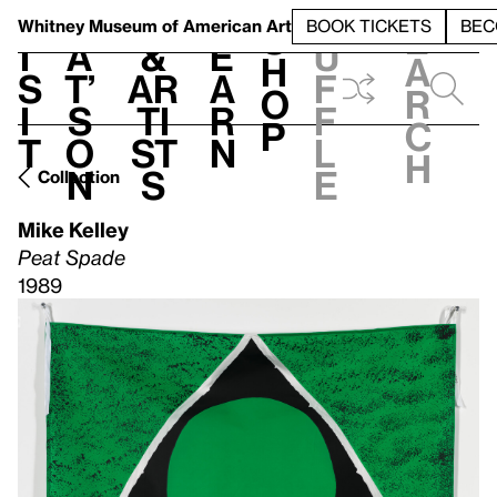
S
V
h
t
L
h
Whitney Museum
of American Art
BOOK TICKETS
BEC
S
e
i
a
&
e
u
h
a
s
t’
Ar
a
f
o
r
i
s
ti
r
f
p
c
t
o
st
n
l
h
n
s
e
Collection
Mike Kelley
Peat Spade
1989