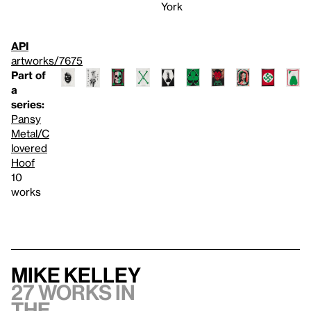
York
API
artworks/7675
Part of
a
series:
Pansy
Metal/C
lovered
Hoof
10
works
Mike Kelley
27 works in
the