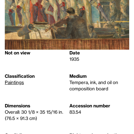
Not on view
Date
1935
Classification
Medium
Paintings
Tempera, ink, and oil on
composition board
Dimensions
Accession number
Overall: 30 1/8 × 35 15/16 in.
83.54
(76.5 × 91.3 cm)