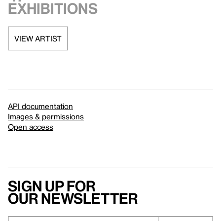
exhibitions
VIEW ARTIST
API documentation
Images & permissions
Open access
Sign up for
our newsletter