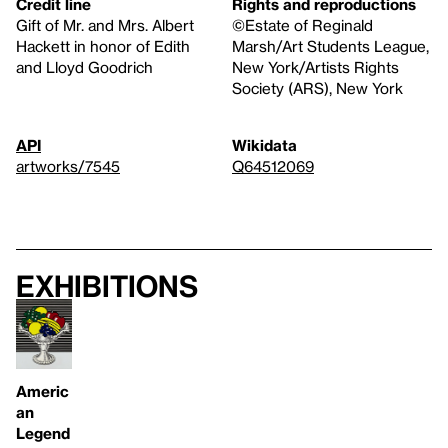
Credit line
Rights and reproductions
Gift of Mr. and Mrs. Albert
©Estate of Reginald
Hackett in honor of Edith
Marsh/Art Students League,
and Lloyd Goodrich
New York/Artists Rights
Society (ARS), New York
API
Wikidata
artworks/7545
Q64512069
Exhibitions
Americ
an
Legend