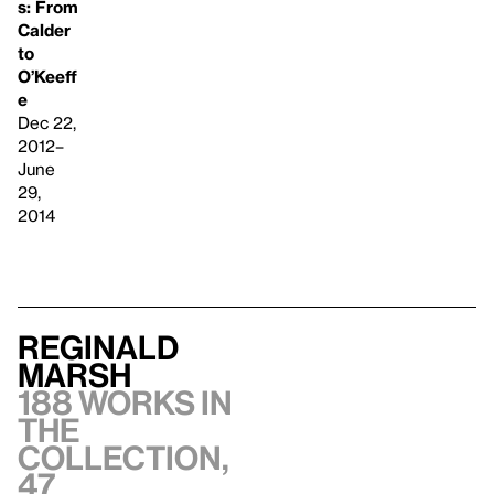
s: From
Calder
to
O’Keeff
e
Dec 22,
2012–
June
29,
2014
Reginald
Marsh
188 works in
the
collection,
47