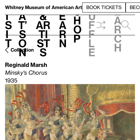
S
V
h
t
L
h
Whitney Museum
of American Art
BOOK TICKETS
BEC
S
e
i
a
&
e
u
h
a
s
t’
Ar
a
f
o
r
i
s
ti
r
f
p
c
t
o
st
n
l
h
n
s
e
Collection
Reginald Marsh
Minsky's Chorus
1935