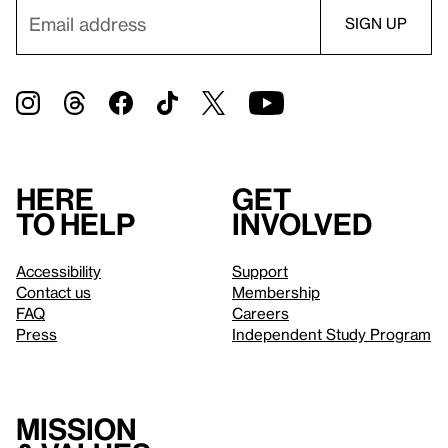
Here
Get
to help
involved
Accessibility
Support
Contact us
Membership
FAQ
Careers
Press
Independent Study Program
Mission