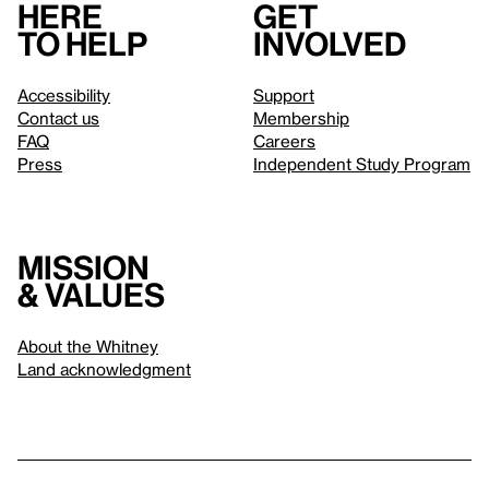
Here
Get
to help
involved
Accessibility
Support
Contact us
Membership
FAQ
Careers
Press
Independent Study Program
Mission
& values
About the Whitney
Land acknowledgment