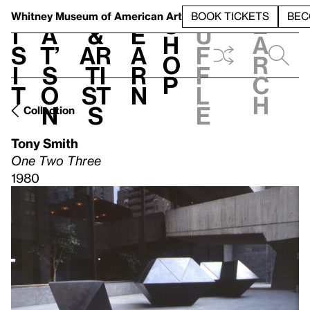
S
V
h
t
L
h
Whitney Museum
of American Art
BOOK TICKETS
BEC
S
e
i
a
&
e
u
h
a
s
t’
Ar
a
f
o
r
i
s
ti
r
f
p
c
t
o
st
n
l
h
n
s
e
Collection
Tony Smith
One Two Three
1980