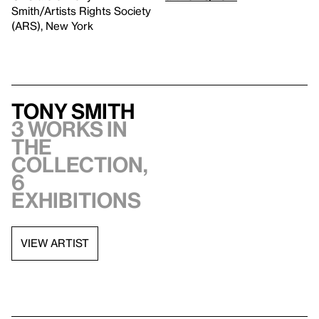
Smith/Artists Rights Society
(ARS), New York
Tony Smith
3 works in
the
collection,
6
exhibitions
VIEW ARTIST