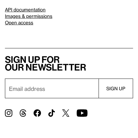
API documentation
Images & permissions
Open access
Sign up for
our newsletter