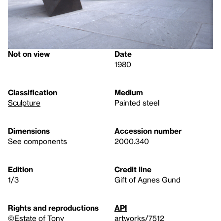
Not on view
Date
1980
Classification
Medium
Sculpture
Painted steel
Dimensions
Accession number
See components
2000.340
Edition
Credit line
1/3
Gift of Agnes Gund
Rights and reproductions
API
©Estate of Tony
artworks/7512