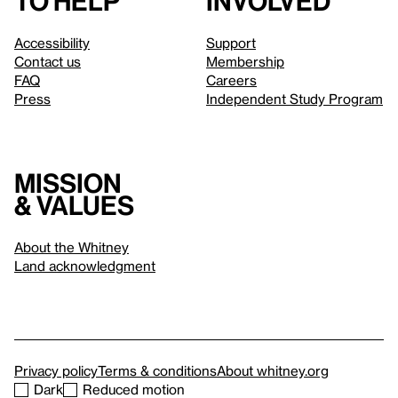
to help
involved
Accessibility
Support
Contact us
Membership
FAQ
Careers
Press
Independent Study Program
Mission
& values
About the Whitney
Land acknowledgment
Privacy policy
Terms & conditions
About whitney.org
Dark
Reduced motion