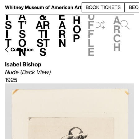
S
V
h
t
L
h
Whitney Museum
of American Art
BOOK TICKETS
BEC
S
e
i
a
&
e
u
h
a
s
t’
Ar
a
f
o
r
i
s
ti
r
f
p
c
t
o
st
n
l
h
n
s
e
Collection
Isabel Bishop
Nude (Back View)
1925