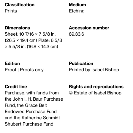
Classification
Medium
Prints
Etching
Dimensions
Accession number
Sheet: 10 7/16 × 7 5/8 in.
89.33.6
(26.5 × 19.4 cm) Plate: 6 5/8
× 5 5/8 in. (16.8 × 14.3 cm)
Edition
Publication
Proof | Proofs only
Printed by Isabel Bishop
Credit line
Rights and reproductions
Purchase, with funds from
© Estate of Isabel Bishop
the John I. H. Baur Purchase
Fund, the Grace Belt
Endowed Purchase Fund
and the Katherine Schmidt
Shubert Purchase Fund