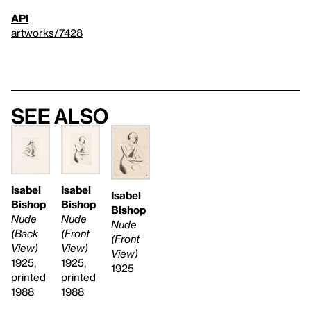
API
artworks/7428
See also
Isabel
Isabel
Isabel
Bishop
Bishop
Bishop
Nude
Nude
Nude
(Front
(Back
(Front
View)
View)
View)
1925,
1925,
1925
printed
printed
1988
1988