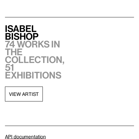
Isabel
Bishop
74 works in
the
collection,
51
exhibitions
VIEW ARTIST
API documentation