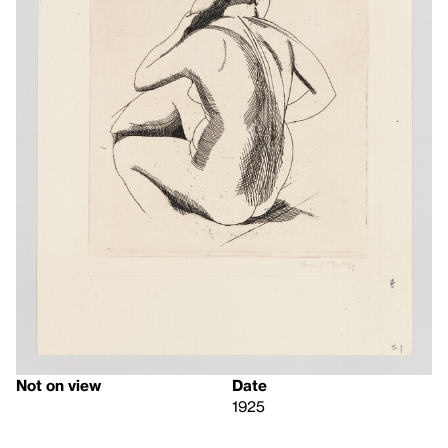
Not on view
Date
1925