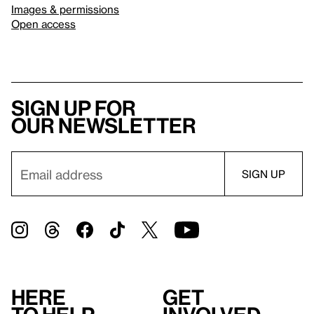
Images & permissions
Open access
Sign up for
our newsletter
Here
Get